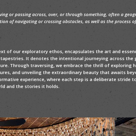
ing or passing across, over, or through something, often a geogr
ction of navigating or crossing obstacles, as well as the process o
text of our exploratory ethos, encapsulates the art and essen
tapestries. It denotes the intentional journeying across the g
ure. Through traversing, we embrace the thrill of exploring
tures, and unveiling the extraordinary beauty that awaits beyo
ormative experience, where each step is a deliberate stride
d and the stories it holds.