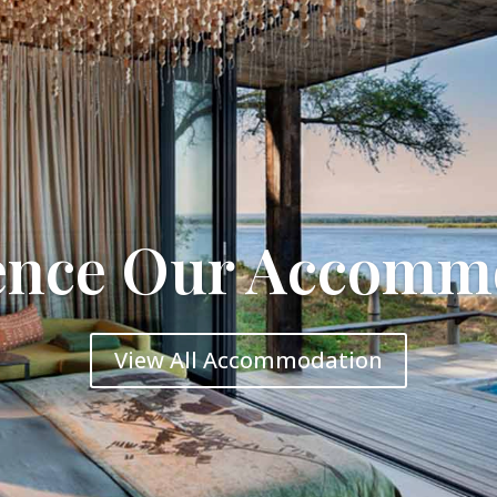
ence Our Accomm
View All Accommodation