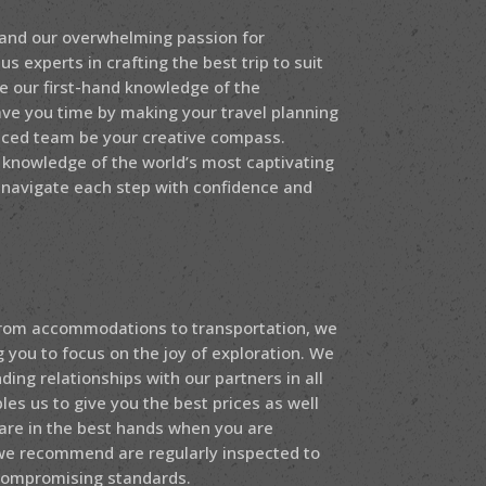
 and our overwhelming passion for
s experts in crafting the best trip to suit
e our first-hand knowledge of the
ave you time by making your travel planning
enced team be your creative compass.
 knowledge of the world’s most captivating
 navigate each step with confidence and
 From accommodations to transportation, we
g you to focus on the joy of exploration. We
ing relationships with our partners in all
les us to give you the best prices as well
are in the best hands when you are
 we recommend are regularly inspected to
compromising standards.