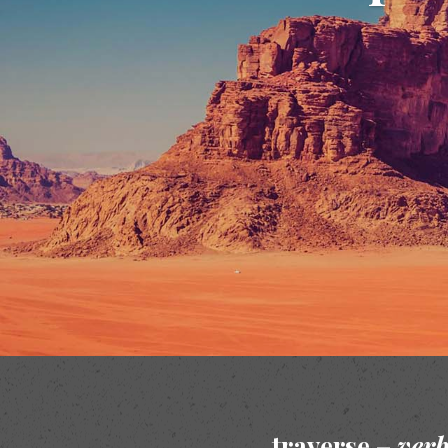
traverse –
ver