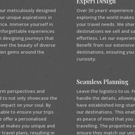
Expert Design
our meticulously designed
Over 30 years’ experience
our unique aspirations in
exploring the world makes u
ence. Immerse yourself in
your travel needs. We shar
unforgettable experiences
destinations we sell and s
in designing journeys that
effortless. Let our experi
over the beauty of diverse
Benefit from our extensive
dden gems around the
destinations, ensuring you
curiosity.
Seamless Planning
form perspectives and
Leave the logistics to us.
ed to not only showcase the
handle the details, allowin
 impact on your soul. By
have established long-stand
 able to ensure your trips
our destinations. This enab
e offer a personalised
as peace of mind that you 
hat makes you unique and
travelling. The properties
 travel plans, resulting in
ensure they match our un