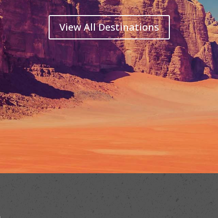
View All Destinations
b