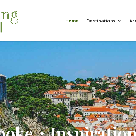
Home
Destinations
Ac
poke・Inspiratio