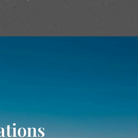
ations