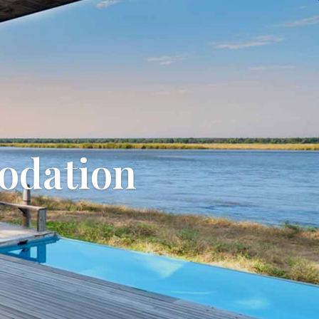
odation