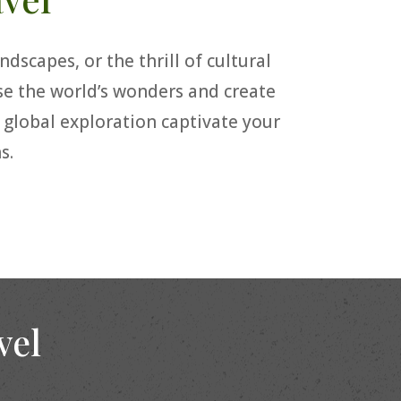
dscapes, or the thrill of cultural
rse the world’s wonders and create
f global exploration captivate your
s.
vel