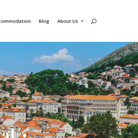
commodation
Blog
About Us
nal・