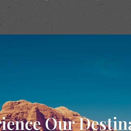
ience Our Destin