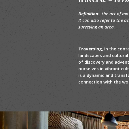
Definition:
the act of mov
It can also refer to the a
surveying an area.
Traversing
, in the con
landscapes and cultural 
of discovery and advent
ourselves in vibrant cul
is a dynamic and transf
connection with the worl