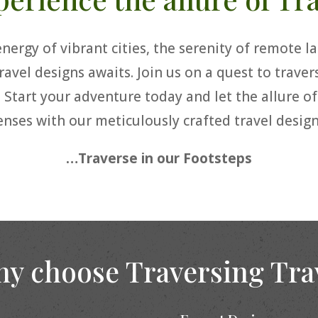
ergy of vibrant cities, the serenity of remote lan
ravel designs awaits. Join us on a quest to trave
. Start your adventure today and let the allure o
enses with our meticulously crafted travel design
…Traverse in our Footsteps
y choose Traversing Tra