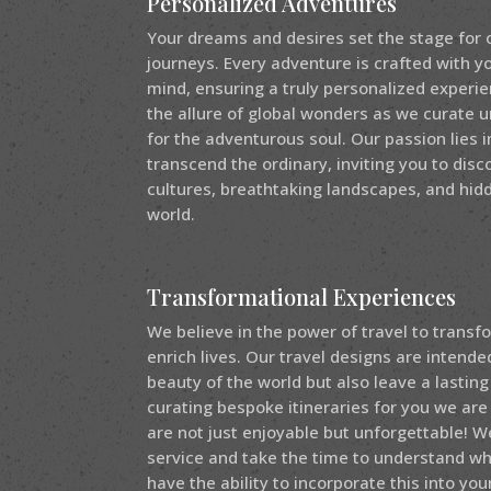
Personalized Adventures
Your dreams and desires set the stage for 
journeys. Every adventure is crafted with y
mind, ensuring a truly personalized experi
the allure of global wonders as we curate 
for the adventurous soul. Our passion lies 
transcend the ordinary, inviting you to disc
cultures, breathtaking landscapes, and hi
world.
Transformational Experiences
We believe in the power of travel to trans
enrich lives. Our travel designs are intend
beauty of the world but also leave a lasting
curating bespoke itineraries for you we are
are not just enjoyable but unforgettable! W
service and take the time to understand w
have the ability to incorporate this into your