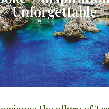
Unforgettable
erience the allure of Tr