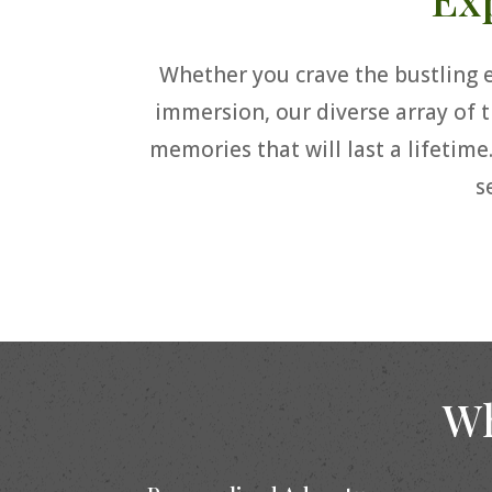
Whether you crave the bustling en
immersion, our diverse array of t
memories that will last a lifetime
s
Wh