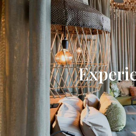
Experi