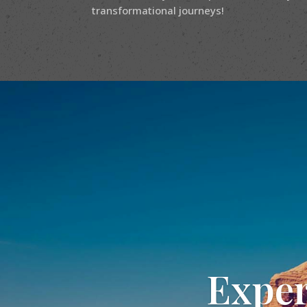
transformational journeys!
Exper