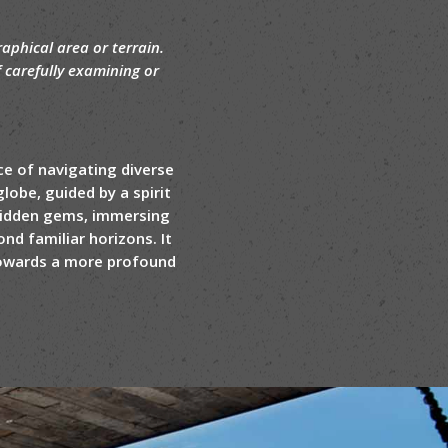
aphical area or terrain.
f carefully examining or
ce of navigating diverse
lobe, guided by a spirit
 hidden gems, immersing
nd familiar horizons. It
 towards a more profound