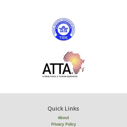
Quick Links
About
Privacy Policy