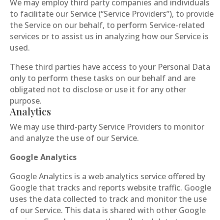
We may employ third party companies and individuals
to facilitate our Service (“Service Providers”), to provide
the Service on our behalf, to perform Service-related
services or to assist us in analyzing how our Service is
used.
These third parties have access to your Personal Data
only to perform these tasks on our behalf and are
obligated not to disclose or use it for any other
purpose.
Analytics
We may use third-party Service Providers to monitor
and analyze the use of our Service.
Google Analytics
Google Analytics is a web analytics service offered by
Google that tracks and reports website traffic. Google
uses the data collected to track and monitor the use
of our Service. This data is shared with other Google