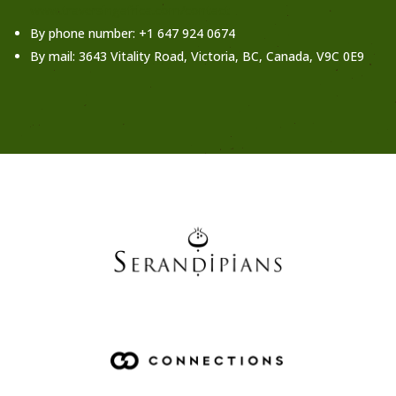
www.traversingafrica.com/contact
By phone number: +1 647 924 0674
By mail: 3643 Vitality Road, Victoria, BC, Canada, V9C 0E9