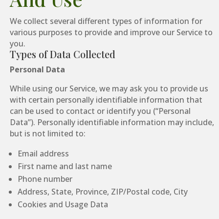
We collect several different types of information for
various purposes to provide and improve our Service to
you.
Types of Data Collected
Personal Data
While using our Service, we may ask you to provide us
with certain personally identifiable information that
can be used to contact or identify you (“Personal
Data”). Personally identifiable information may include,
but is not limited to:
Email address
First name and last name
Phone number
Address, State, Province, ZIP/Postal code, City
Cookies and Usage Data