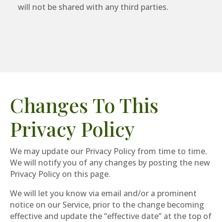
will not be shared with any third parties.
Changes To This
Privacy Policy
We may update our Privacy Policy from time to time.
We will notify you of any changes by posting the new
Privacy Policy on this page.
We will let you know via email and/or a prominent
notice on our Service, prior to the change becoming
effective and update the “effective date” at the top of