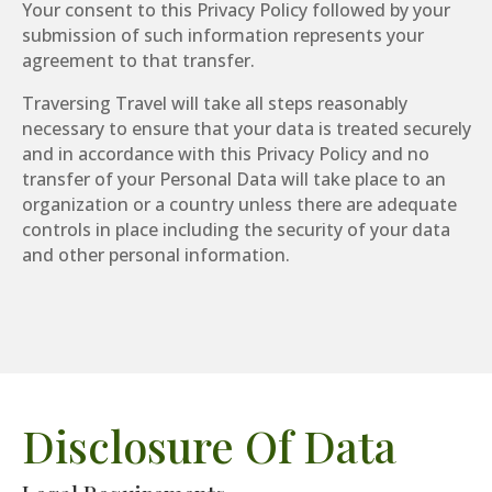
Your consent to this Privacy Policy followed by your
submission of such information represents your
agreement to that transfer.
Traversing Travel will take all steps reasonably
necessary to ensure that your data is treated securely
and in accordance with this Privacy Policy and no
transfer of your Personal Data will take place to an
organization or a country unless there are adequate
controls in place including the security of your data
and other personal information.
Disclosure Of Data