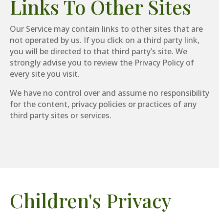
Links To Other Sites
Our Service may contain links to other sites that are
not operated by us. If you click on a third party link,
you will be directed to that third party’s site. We
strongly advise you to review the Privacy Policy of
every site you visit.
We have no control over and assume no responsibility
for the content, privacy policies or practices of any
third party sites or services.
Children's Privacy