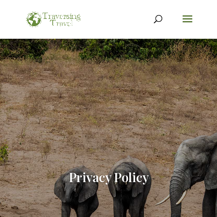
Privacy Policy