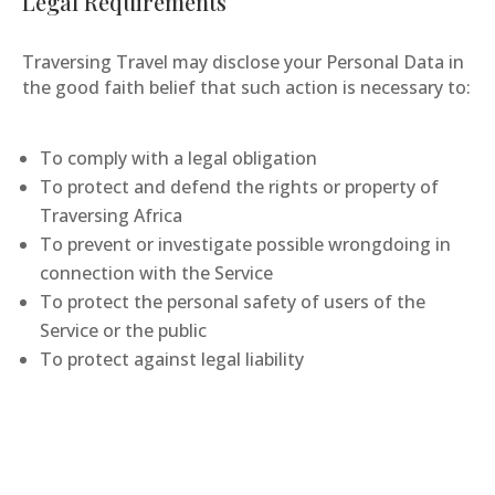
Legal Requirements
Traversing Travel may disclose your Personal Data in
the good faith belief that such action is necessary to:
To comply with a legal obligation
To protect and defend the rights or property of
Traversing Africa
To prevent or investigate possible wrongdoing in
connection with the Service
To protect the personal safety of users of the
Service or the public
To protect against legal liability