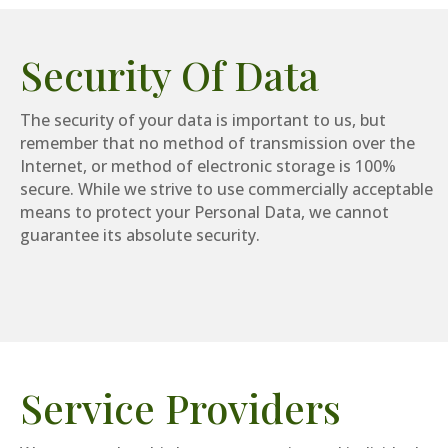
Security Of Data
The security of your data is important to us, but
remember that no method of transmission over the
Internet, or method of electronic storage is 100%
secure. While we strive to use commercially acceptable
means to protect your Personal Data, we cannot
guarantee its absolute security.
Service Providers