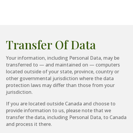
Transfer Of Data
Your information, including Personal Data, may be
transferred to — and maintained on — computers
located outside of your state, province, country or
other governmental jurisdiction where the data
protection laws may differ than those from your
jurisdiction.
If you are located outside Canada and choose to
provide information to us, please note that we
transfer the data, including Personal Data, to Canada
and process it there.