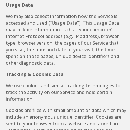
Usage Data
We may also collect information how the Service is
accessed and used (“Usage Data”). This Usage Data
may include information such as your computer’s
Internet Protocol address (e.g. IP address), browser
type, browser version, the pages of our Service that
you visit, the time and date of your visit, the time
spent on those pages, unique device identifiers and
other diagnostic data.
Tracking & Cookies Data
We use cookies and similar tracking technologies to
track the activity on our Service and hold certain
information.
Cookies are files with small amount of data which may
include an anonymous unique identifier. Cookies are
sent to your browser from a website and stored on