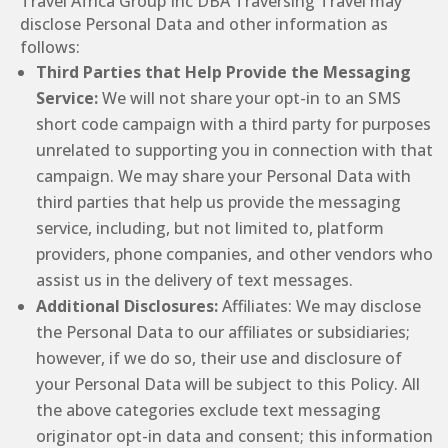
Travel Africa Group Inc DBA Traversing Travel may
disclose Personal Data and other information as
follows:
Third Parties that Help Provide the Messaging
Service:
We will not share your opt-in to an SMS
short code campaign with a third party for purposes
unrelated to supporting you in connection with that
campaign. We may share your Personal Data with
third parties that help us provide the messaging
service, including, but not limited to, platform
providers, phone companies, and other vendors who
assist us in the delivery of text messages.
Additional Disclosures:
Affiliates: We may disclose
the Personal Data to our affiliates or subsidiaries;
however, if we do so, their use and disclosure of
your Personal Data will be subject to this Policy. All
the above categories exclude text messaging
originator opt-in data and consent; this information