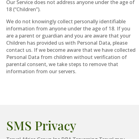
Our Service does not address anyone under the age of
18 (“Children”).
We do not knowingly collect personally identifiable
information from anyone under the age of 18. If you
are a parent or guardian and you are aware that your
Children has provided us with Personal Data, please
contact us. If we become aware that we have collected
Personal Data from children without verification of
parental consent, we take steps to remove that
information from our servers.
SMS Privacy