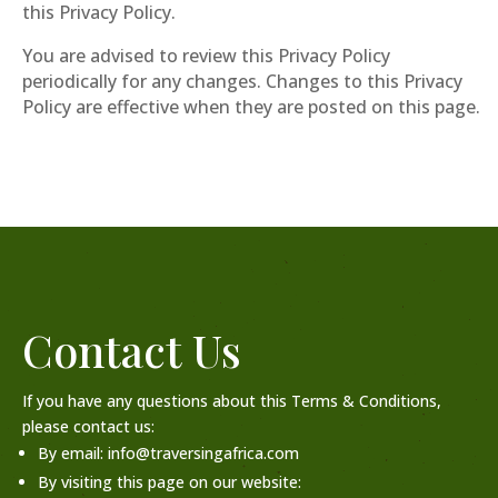
this Privacy Policy.
You are advised to review this Privacy Policy
periodically for any changes. Changes to this Privacy
Policy are effective when they are posted on this page.
Contact Us
If you have any questions about this Terms & Conditions,
please contact us:
By email: info@traversingafrica.com
By visiting this page on our website: