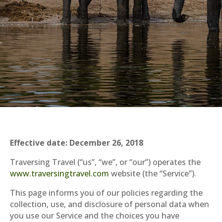
Effective date: December 26, 2018
Traversing Travel (“us”, “we”, or “our”) operates the
www.traversingtravel.com
website (the “Service”).
This page informs you of our policies regarding the
collection, use, and disclosure of personal data when
you use our Service and the choices you have