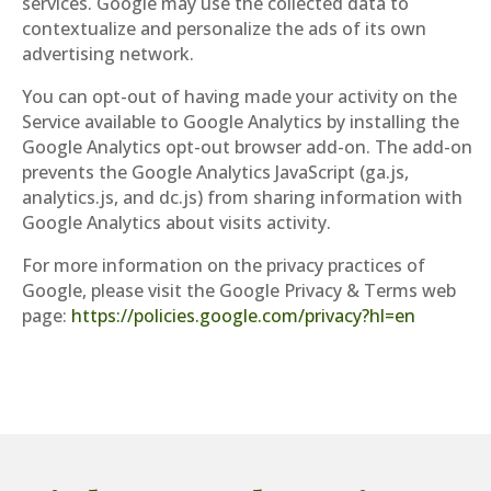
services. Google may use the collected data to
contextualize and personalize the ads of its own
advertising network.
You can opt-out of having made your activity on the
Service available to Google Analytics by installing the
Google Analytics opt-out browser add-on. The add-on
prevents the Google Analytics JavaScript (ga.js,
analytics.js, and dc.js) from sharing information with
Google Analytics about visits activity.
For more information on the privacy practices of
Google, please visit the Google Privacy & Terms web
page:
https://policies.google.com/privacy?hl=en