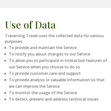
Use of Data
Traversing Travel uses the collected data for various
purposes:
To provide and maintain the Service
To notify you about changes to our Service
To allow you to participate in interactive features of
our Service when you choose to do so
To provide customer care and support
To provide analysis or valuable information so that
we can improve the Service
To monitor the usage of the Service
To detect, prevent and address technical issues