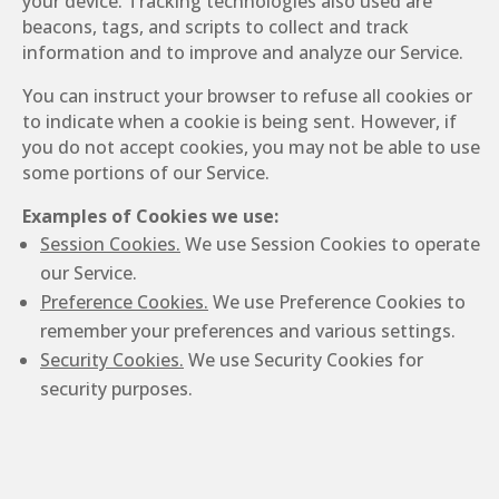
your device. Tracking technologies also used are
beacons, tags, and scripts to collect and track
information and to improve and analyze our Service.
You can instruct your browser to refuse all cookies or
to indicate when a cookie is being sent. However, if
you do not accept cookies, you may not be able to use
some portions of our Service.
Examples of Cookies we use:
Session Cookies.
We use Session Cookies to operate
our Service.
Preference Cookies.
We use Preference Cookies to
remember your preferences and various settings.
Security Cookies.
We use Security Cookies for
security purposes.