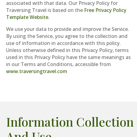
associated with that data. Our Privacy Policy for
Traversing Travel is based on the
Free Privacy Policy
Template Website
.
We use your data to provide and improve the Service.
By using the Service, you agree to the collection and
use of information in accordance with this policy.
Unless otherwise defined in this Privacy Policy, terms
used in this Privacy Policy have the same meanings as
in our Terms and Conditions, accessible from
www.traversingtravel.com
Information Collection
And Use