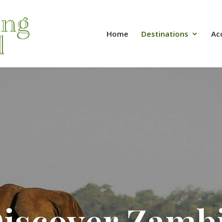
Home
Destinations
Ac
iscover Zamb