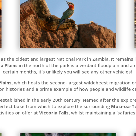
 as the oldest and largest National Park in Zambia. It remains 
a Plains
in the north of the park is a verdant floodplain and a
certain months, it’s unlikely you will see any other vehicles!
Plains,
which
hosts the second-largest wildebeest migration on 
on histories and a prime example of how people and wildlife ca
 established in the early 20th century. Named after the explore
perfect base from which to explore the surrounding
Mosi-oa-Tu
vities on offer at
Victoria Falls,
whilst maintaining a ‘safarie