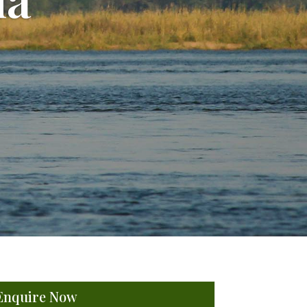
Enquire Now