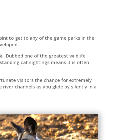
point to get to any of the game parks in the
eveloped.
k.
Dubbed one of the greatest wildlife
tstanding cat sightings means it is often
fortunate visitors the chance for extremely
iver channels as you glide by silently in a