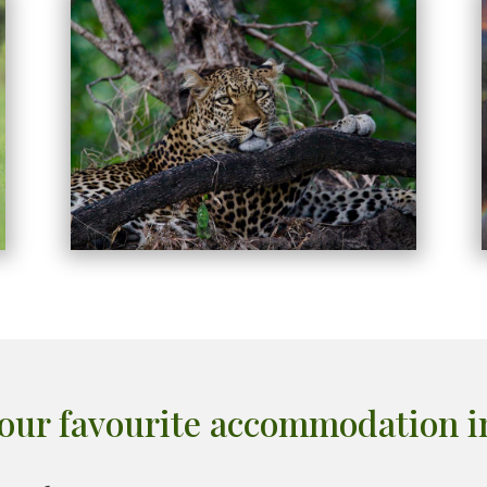
our favourite accommodation 