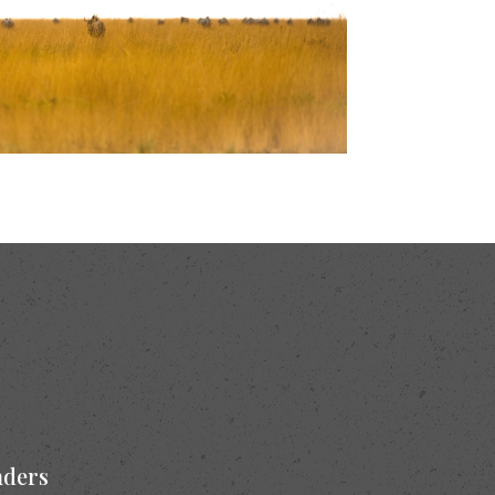
nders