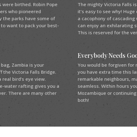
s were birthed. Robin Pope
The mighty Victoria Falls i
azers who pioneered
it’s easy to see why! Huge 
ay the parks have some of
a cacophony of cascading w
 to want to pack your best-
can enjoy an exhilarating s
This is reserved for the ve
Everybody Needs Go
 bag, Zambia is your
You would be forgiven for 
the Victoria Falls Bridge.
you have extra time this l
a real bird’s eye view.
remarkable neighbours, mak
e-water rafting gives you a
seamless. Within hours you
ver. There are many other
Mozambique or continuing 
both!