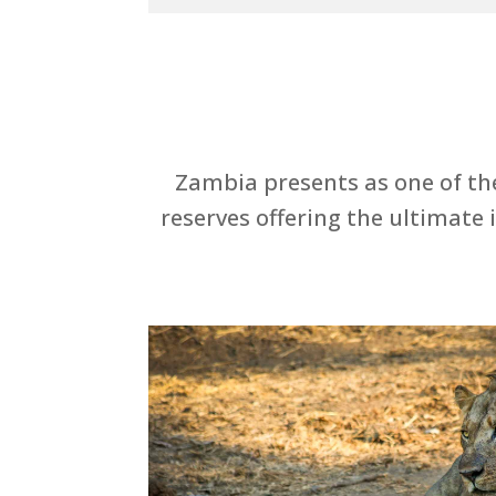
Zambia presents as one of the
reserves offering the ultimate 