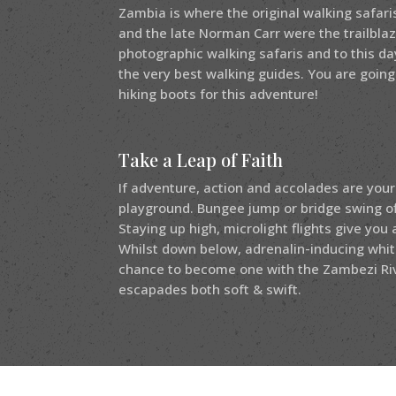
Zambia is where the original walking safari
and the late Norman Carr were the trailbl
photographic walking safaris and to this d
the very best walking guides. You are going
hiking boots for this adventure!
Take a Leap of Faith
If adventure, action and accolades are your
playground. Bungee jump or bridge swing off 
Staying up high, microlight flights give you 
Whilst down below, adrenalin-inducing whit
chance to become one with the Zambezi Ri
escapades both soft & swift.