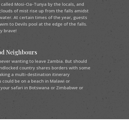
s called Mosi-Oa-Tunya by the locals, and
clouds of mist rise up from the falls amidst
ater. At certain times of the year, guests
wim to Devils pool at the edge of the falls.
ry brave!
od Neighbours
never wanting to leave Zambia. But should
andlocked country shares borders with some
ing a multi-destination itinerary
 could be on a beach in Malawi or
your safari in Botswana or Zimbabwe or