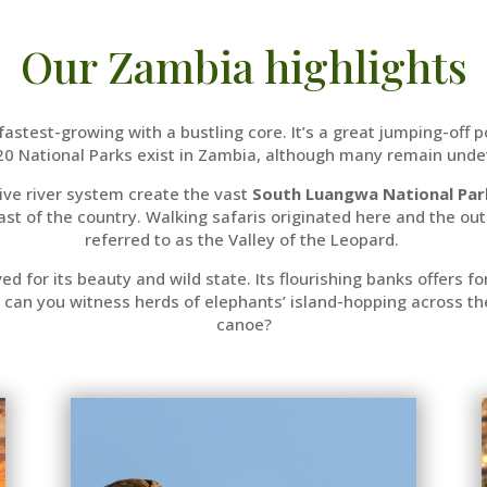
Our Zambia highlights
s fastest-growing with a bustling core. It’s a great jumping-off 
 20 National Parks exist in Zambia, although many remain und
ve river system create the vast
South Luangwa National Par
 east of the country. Walking safaris originated here and the ou
referred to as the Valley of the Leopard.
ved for its beauty and wild state. Its flourishing banks offers 
can you witness herds of elephants’ island-hopping across the r
canoe?