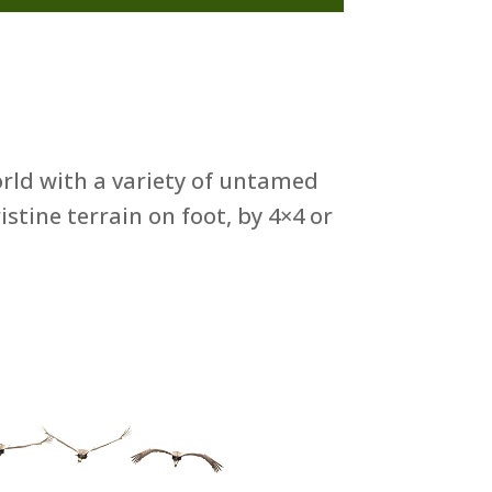
orld with a variety of untamed
stine terrain on foot, by 4×4 or