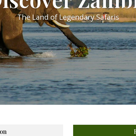
The Land of Legendary Safaris
on