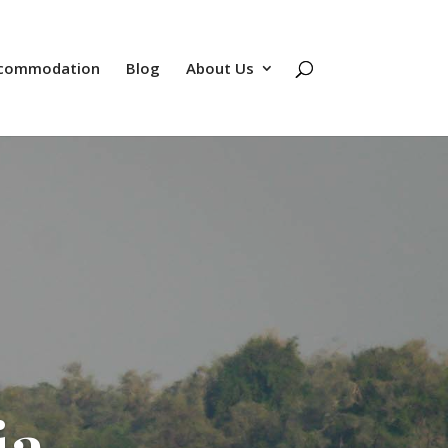
commodation
Blog
About Us
ia