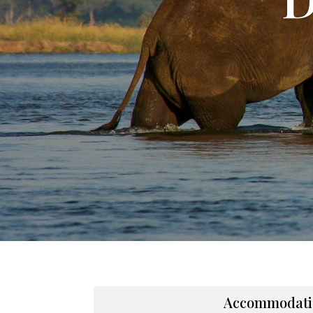
Accommodati