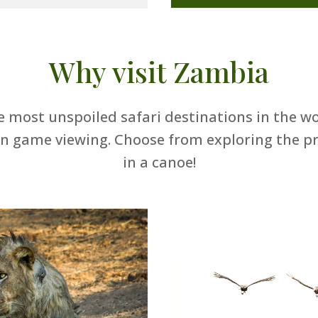
Why visit Zambia
 most unspoiled safari destinations in the w
in game viewing. Choose from exploring the pri
in a canoe!