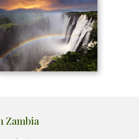
in Zambia