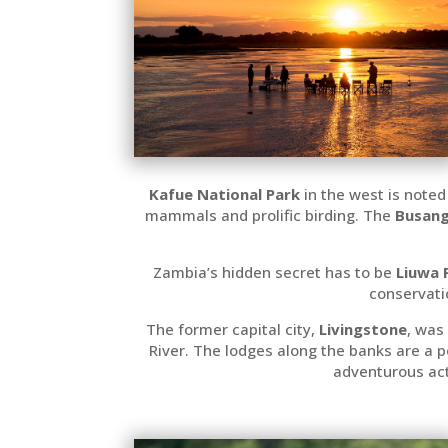
Kafue National Park
in the west is noted
mammals and prolific birding. The
Busang
Zambia’s hidden secret has to be
Liuwa 
conservati
The former capital city,
Livingstone
, was
River. The lodges along the banks are a 
adventurous acti