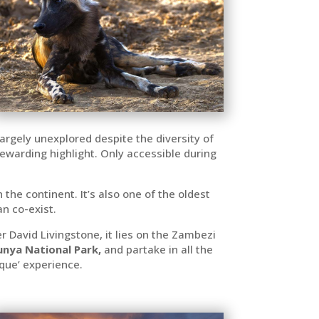
largely unexplored despite the diversity of
 rewarding highlight. Only accessible during
the continent. It’s also one of the oldest
n co-exist.
r David Livingstone, it lies on the Zambezi
nya National Park,
and partake in all the
sque’ experience.