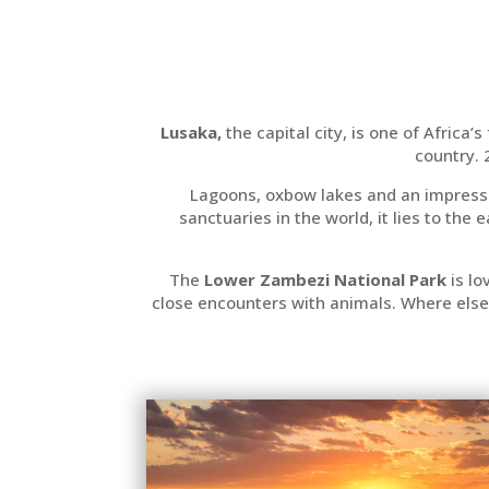
Lusaka,
the capital city, is one of Africa’
country.
Lagoons, oxbow lakes and an impressi
sanctuaries in the world, it lies to the
The
Lower Zambezi National Park
is lo
close encounters with animals. Where else 