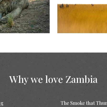
Why we love Zambia
ng
The Smoke that Thu