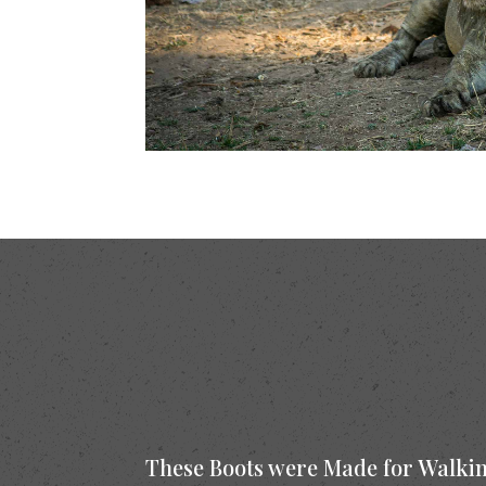
These Boots were Made for Walki