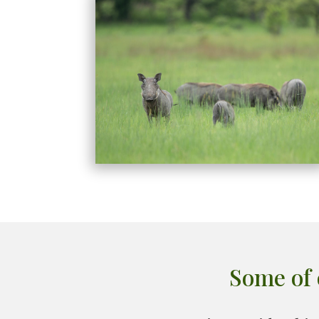
Some of 