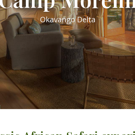
Okavango Delta