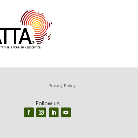
Privacy Policy
Follow us