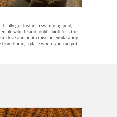
tically got lost in, a swimming pool,
ble wildlife and prolific birdlife is the
e drive and boat cruise an exhilarating
y from home, a place where you can put