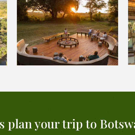
's plan your trip to Botsw