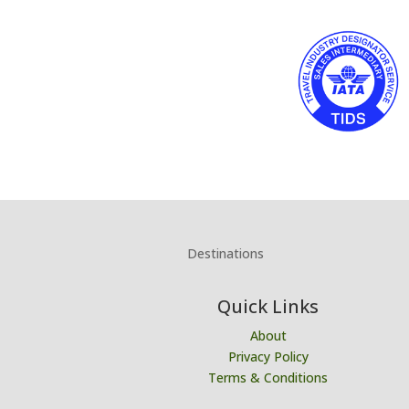
Destinations
Quick Links
About
Privacy Policy
Terms & Conditions