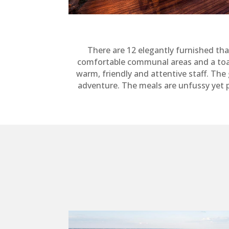
There are 12 elegantly furnished tha
comfortable communal areas and a toasty 
warm, friendly and attentive staff. Th
adventure. The meals are unfussy yet 