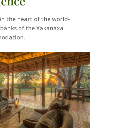
ience
in the heart of the world-
 banks of the Xakanaxa
modation.