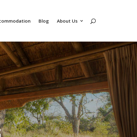
commodation
Blog
About Us
i