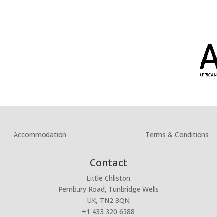
Accommodation
Terms & Conditions
Contact
Little Chliston
Pembury Road, Tunbridge Wells
UK, TN2 3QN
+1 433 320 6588