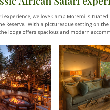
assic African Safari exper
ari experience, we love Camp Moremi, situated 
Reserve. With a picturesque setting on the
the lodge offers spacious and modern accom