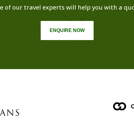
e of our travel experts will help you with a quo
ENQUIRE NOW