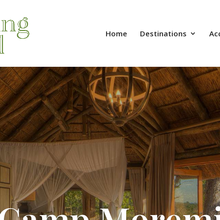
Home
Destinations
Ac
Camp Morem