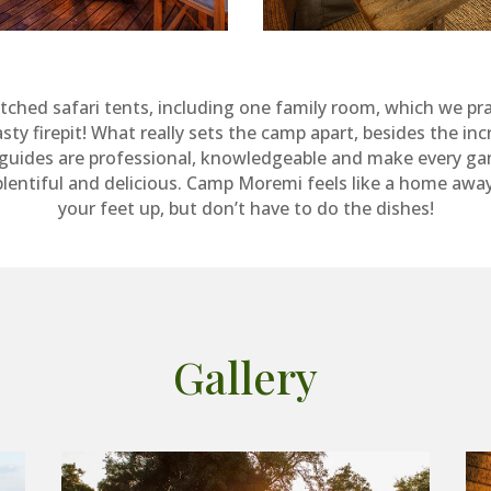
tched safari tents, including one family room, which we prac
firepit! What really sets the camp apart, besides the incredi
e guides are professional, knowledgeable and make every gam
plentiful and delicious. Camp Moremi feels like a home awa
your feet up, but don’t have to do the dishes!
Gallery