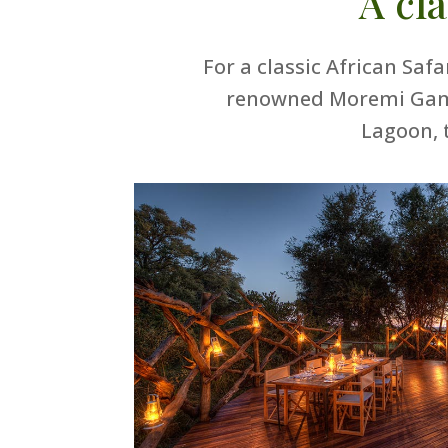
A cl
For a classic African Saf
renowned Moremi Game 
Lagoon, 