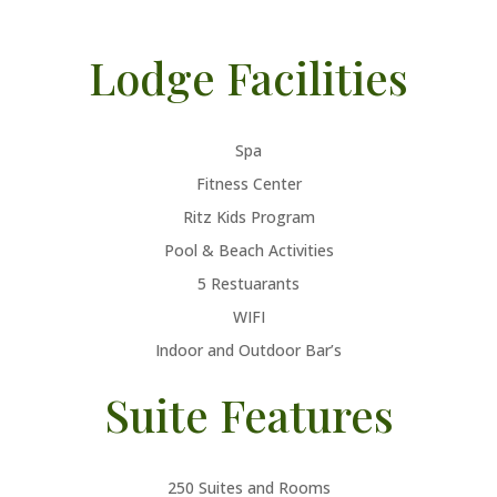
Lodge Facilities
Spa
Fitness Center
Ritz Kids Program
Pool & Beach Activities
5 Restuarants
WIFI
Indoor and Outdoor Bar’s
Suite Features
250 Suites and Rooms