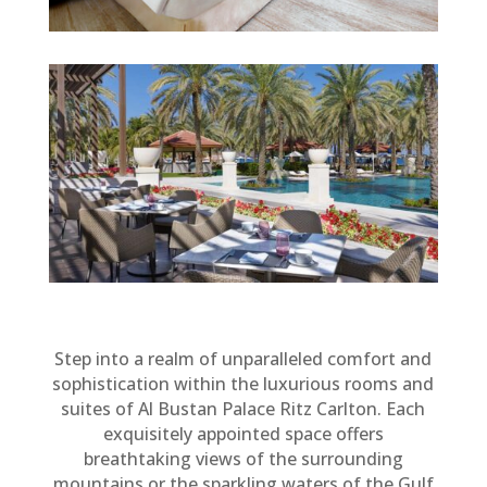
Step into a realm of unparalleled comfort and
sophistication within the luxurious rooms and
suites of Al Bustan Palace Ritz Carlton. Each
exquisitely appointed space offers
breathtaking views of the surrounding
mountains or the sparkling waters of the Gulf