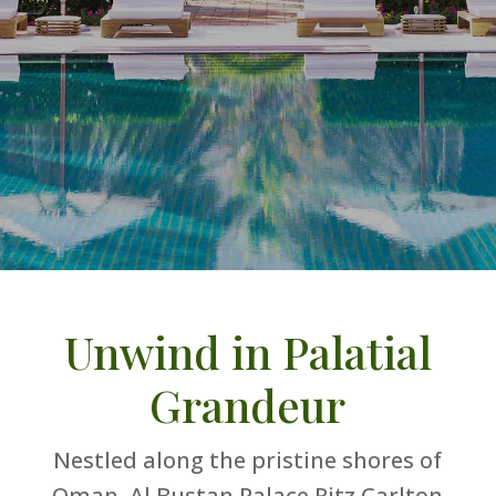
Unwind in Palatial
Grandeur
Nestled along the pristine shores of
Oman, Al Bustan Palace Ritz Carlton