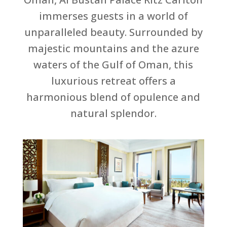
immerses guests in a world of
unparalleled beauty. Surrounded by
majestic mountains and the azure
waters of the Gulf of Oman, this
luxurious retreat offers a
harmonious blend of opulence and
natural splendor.