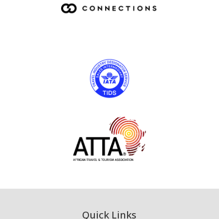
Quick Links