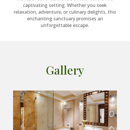
captivating setting. Whether you seek
relaxation, adventure, or culinary delights, this
enchanting sanctuary promises an
unforgettable escape.
Gallery