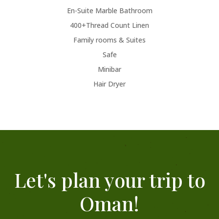
En-Suite Marble Bathroom
400+Thread Count Linen
Family rooms & Suites
Safe
Minibar
Hair Dryer
Let's plan your trip to
Oman!