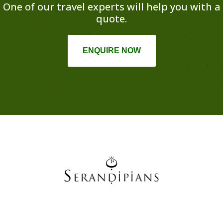
One of our travel experts will help you with a
quote.
ENQUIRE NOW