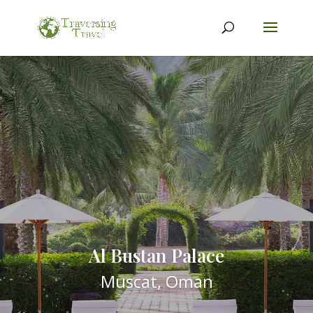
Al Bustan Palace
Muscat, Oman