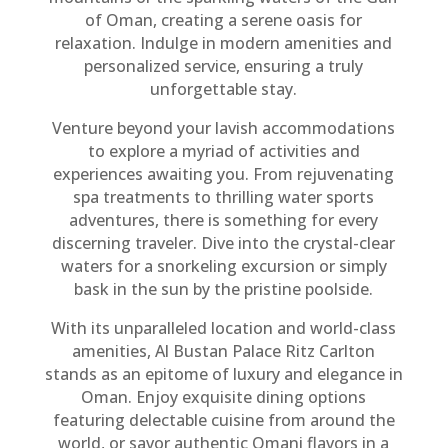
of Oman, creating a serene oasis for
relaxation. Indulge in modern amenities and
personalized service, ensuring a truly
unforgettable stay.
Venture beyond your lavish accommodations
to explore a myriad of activities and
experiences awaiting you. From rejuvenating
spa treatments to thrilling water sports
adventures, there is something for every
discerning traveler. Dive into the crystal-clear
waters for a snorkeling excursion or simply
bask in the sun by the pristine poolside.
With its unparalleled location and world-class
amenities, Al Bustan Palace Ritz Carlton
stands as an epitome of luxury and elegance in
Oman. Enjoy exquisite dining options
featuring delectable cuisine from around the
world, or savor authentic Omani flavors in a