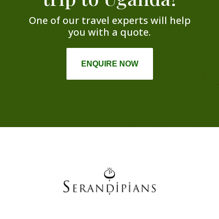
One of our travel experts will help
you with a quote.
ENQUIRE NOW