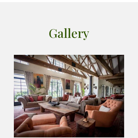
Gallery