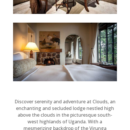
Discover serenity and adventure at Clouds, an
enchanting and secluded lodge nestled high
above the clouds in the picturesque south-
west highlands of Uganda. With a
mesmerizing backdrop of the Virunga