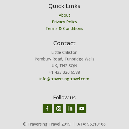
Quick Links
About
Privacy Policy
Terms & Conditions
Contact
Little Chliston
Pembury Road, Tunbridge Wells
UK, TN2 3QN
+1 433 320 6588
info@traversingtravel.com
Follow us
© Traversing Travel 2019
| IATA: 96210166