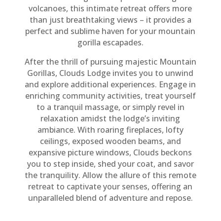
volcanoes, this intimate retreat offers more
than just breathtaking views – it provides a
perfect and sublime haven for your mountain
gorilla escapades.
After the thrill of pursuing majestic Mountain
Gorillas, Clouds Lodge invites you to unwind
and explore additional experiences. Engage in
enriching community activities, treat yourself
to a tranquil massage, or simply revel in
relaxation amidst the lodge’s inviting
ambiance. With roaring fireplaces, lofty
ceilings, exposed wooden beams, and
expansive picture windows, Clouds beckons
you to step inside, shed your coat, and savor
the tranquility. Allow the allure of this remote
retreat to captivate your senses, offering an
unparalleled blend of adventure and repose.