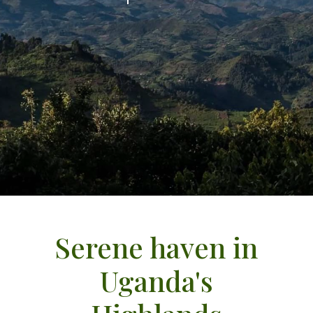
Serene haven in
Uganda's