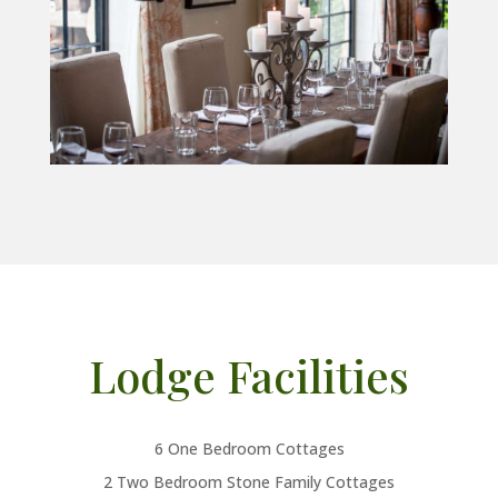
Lodge Facilities
6 One Bedroom Cottages
2 Two Bedroom Stone Family Cottages