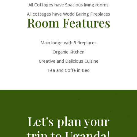
All Cottages have Spacious living rooms
All cottages have Wodd Buring Fireplaces
Room Features
Main lodge with 5 fireplaces
Organic Kitchen
Creative and Delicious Cuisine
Tea and Coffe in Bed
Let's plan your
trip to Uganda!