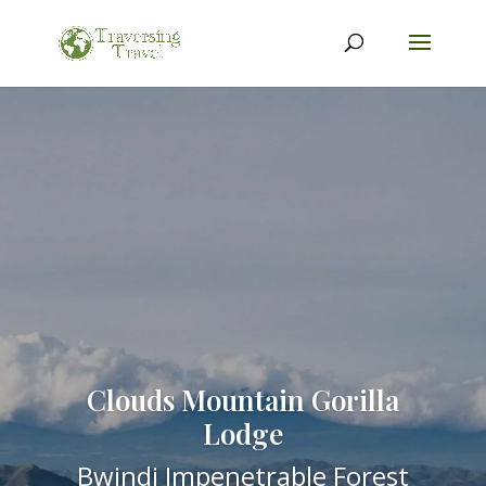
Clouds Mountain Gorilla
Lodge
Bwindi Impenetrable Forest