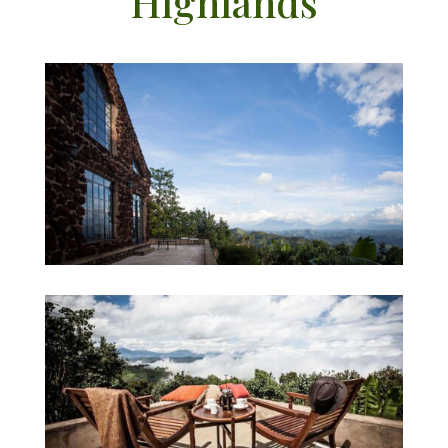
Highlands