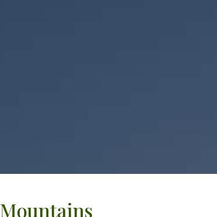
a Mountains