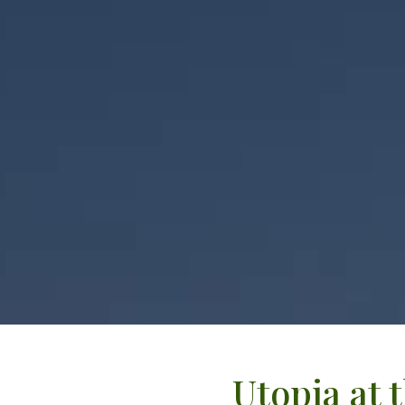
Utopia at 