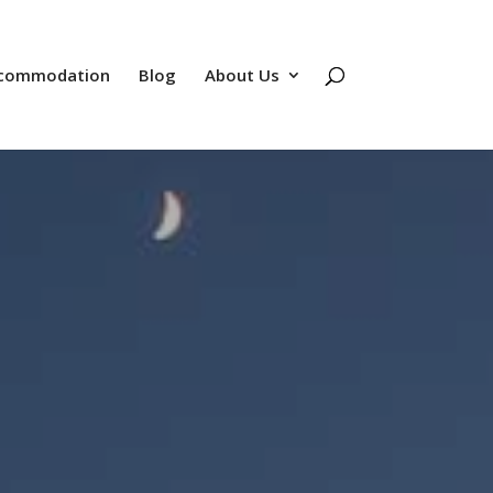
commodation
Blog
About Us