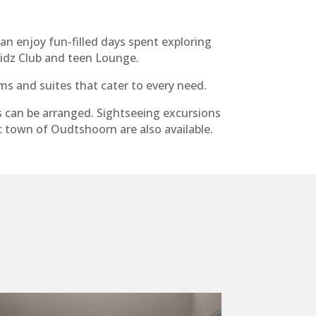
an enjoy fun-filled days spent exploring
Kidz Club and teen Lounge.
ms and suites that cater to every need.
s can be arranged. Sightseeing excursions
c town of Oudtshoorn are also available.