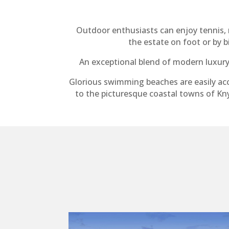
Outdoor enthusiasts can enjoy tennis, r
the estate on foot or by 
An exceptional blend of modern luxury 
Glorious swimming beaches are easily acc
to the picturesque coastal towns of Kny