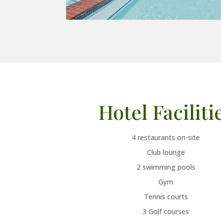
Hotel Faciliti
4
restaurants on-site
Club lounge
2 swimming pools
Gym
Tennis courts
3 Golf courses