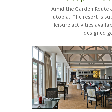
Amid the Garden Route a
utopia. The resort is su
leisure activities avai
designed g