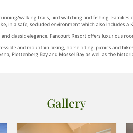
unning/walking trails, bird watching and fishing. Families c
bike, in a safe, secluded environment which also includes a 
and classic elegance, Fancourt Resort offers luxurious roo
essible and mountain biking, horse riding, picnics and hike
sna, Plettenberg Bay and Mossel Bay as well as the histori
Gallery