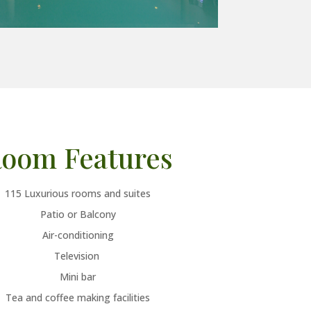
oom Features
115 Luxurious rooms and suites
Patio or Balcony
Air-conditioning
Television
Mini bar
Tea and coffee making facilities