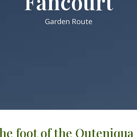
Fancourt
Garden Route
the foot of the Outeniqu