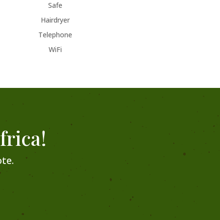
Safe
Hairdryer
Telephone
WiFi
frica!
te.