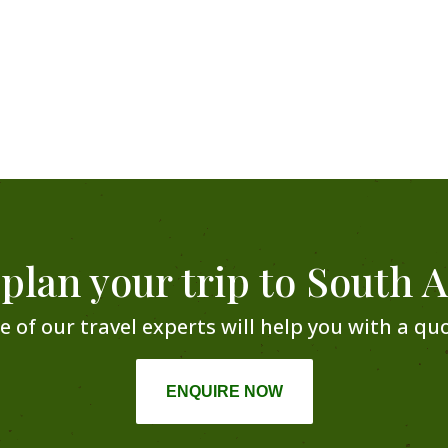
 plan your trip to South A
e of our travel experts will help you with a quo
ENQUIRE NOW