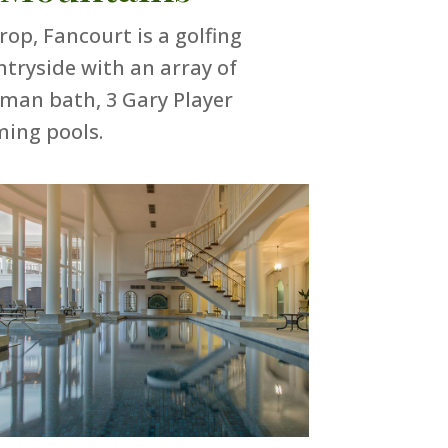
p, Fancourt is a golfing
ntryside with an array of
oman bath, 3 Gary Player
ming pools.