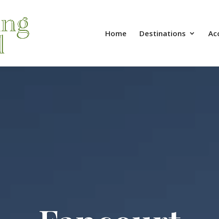
Home
Destinations
Ac