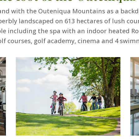
nd with the Outeniqua Mountains as a backdro
perbly landscaped on 613 hectares of lush cou
lable including the spa with an indoor heated R
olf courses, golf academy, cinema and 4 swim