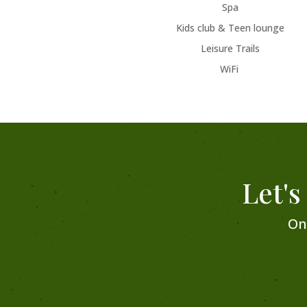
Spa
Kids club & Teen lounge
Leisure Trails
WiFi
Let's
On