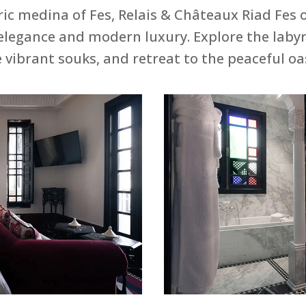
ric medina of Fes, Relais & Châteaux Riad Fes o
elegance and modern luxury. Explore the laby
e vibrant souks, and retreat to the peaceful oas