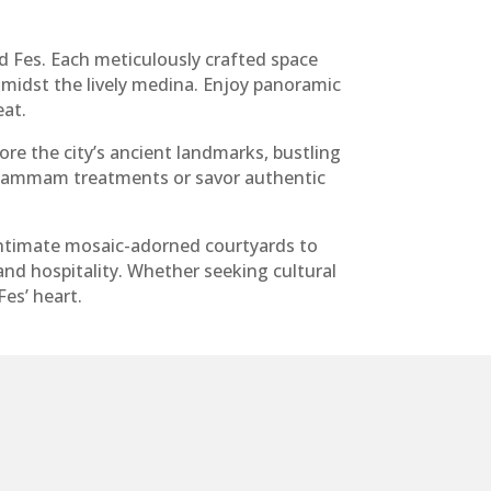
d Fes. Each meticulously crafted space
midst the lively medina. Enjoy panoramic
eat.
lore the city’s ancient landmarks, bustling
l hammam treatments or savor authentic
intimate mosaic-adorned courtyards to
nd hospitality. Whether seeking cultural
es’ heart.