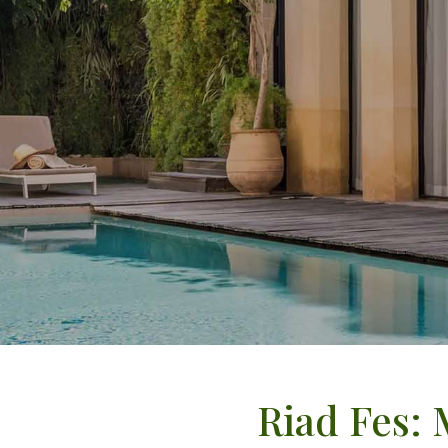
Riad Fes: 