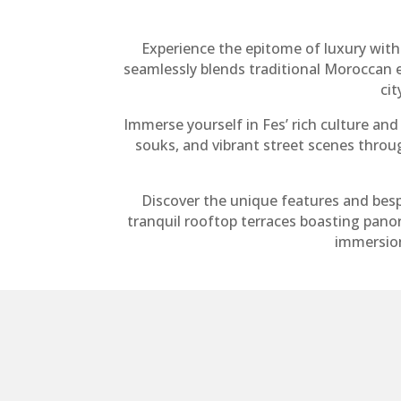
Experience the epitome of luxury with
seamlessly blends traditional Moroccan 
cit
Immerse yourself in Fes’ rich culture and 
souks, and vibrant street scenes thro
Discover the unique features and bes
tranquil rooftop terraces boasting pano
immersion