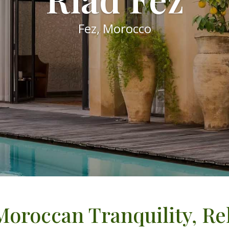
Fez, Morocco
Moroccan Tranquility, R