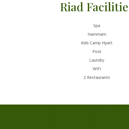
Riad Facilitie
Spa
Hammam
Kids Camp Hyatt
Pool
Laundry
WIFI
2 Restaurants