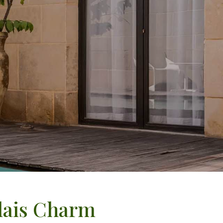
elais Charm