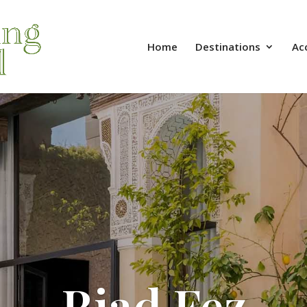
Home
Destinations
Ac
Riad Fez