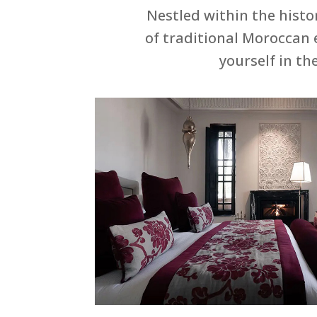
Nestled within the histo
of traditional Moroccan 
yourself in th