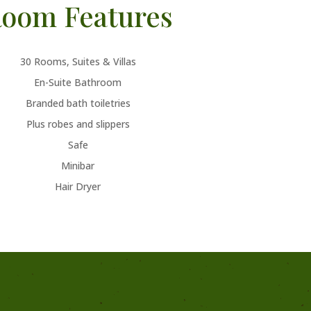
oom Features
30 Rooms, Suites & Villas
En-Suite Bathroom
Branded bath toiletries
Plus robes and slippers
Safe
Minibar
Hair Dryer