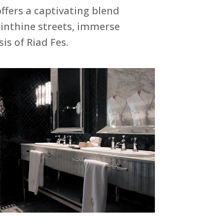
ffers a captivating blend
rinthine streets, immerse
is of Riad Fes.