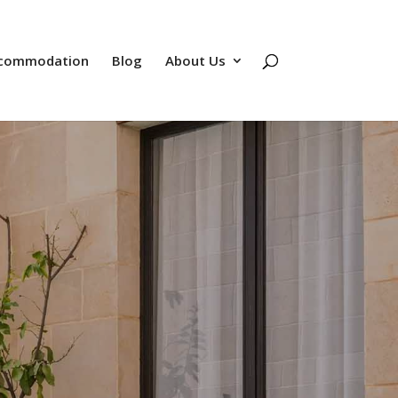
commodation
Blog
About Us