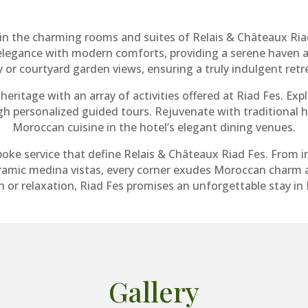
in the charming rooms and suites of Relais & Châteaux Ria
elegance with modern comforts, providing a serene haven a
y or courtyard garden views, ensuring a truly indulgent retr
heritage with an array of activities offered at Riad Fes. Exp
ugh personalized guided tours. Rejuvenate with traditiona
Moroccan cuisine in the hotel’s elegant dining venues.
poke service that define Relais & Châteaux Riad Fes. From 
ramic medina vistas, every corner exudes Moroccan charm a
 or relaxation, Riad Fes promises an unforgettable stay in F
Gallery