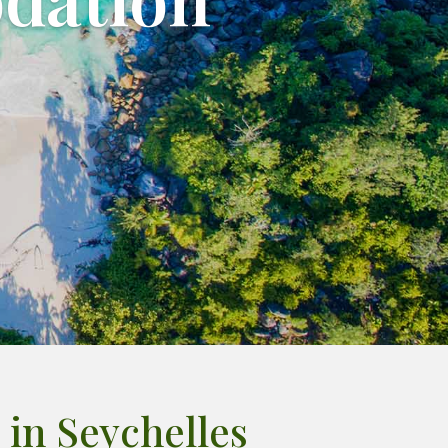
in Seychelles