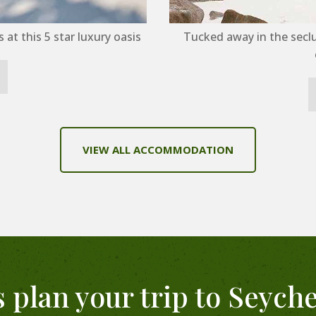
at this 5 star luxury oasis
Tucked away in the secl
VIEW ALL ACCOMMODATION
s plan your trip to Seyche