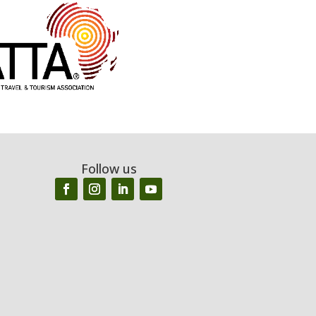
Follow us