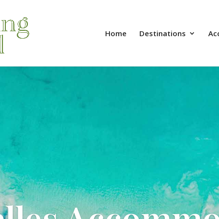
Home
Destinations
Ac
elles Accommo