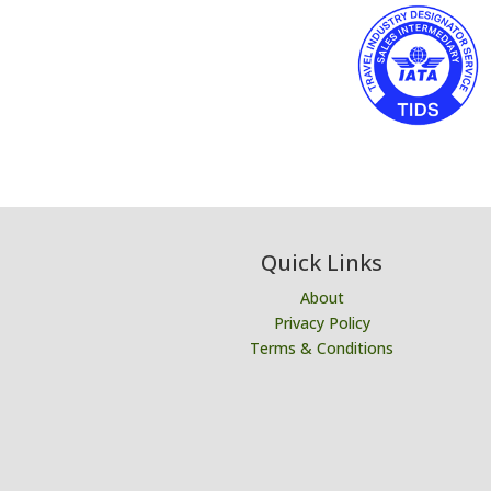
Quick Links
About
Privacy Policy
Terms & Conditions