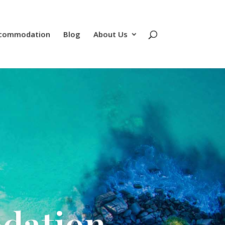
commodation
Blog
About Us
dation