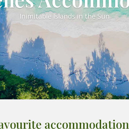
Inimitable Islands in the Sun
favourite accommodation 