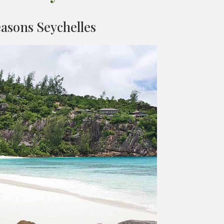
asons Seychelles