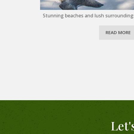
Stunning beaches and lush surroundings 
READ MORE
Let'