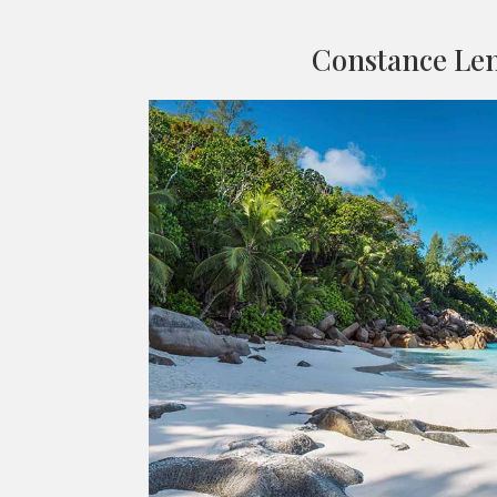
Constance Le