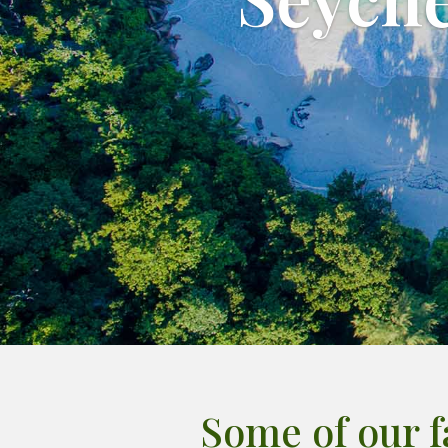
Some of our 