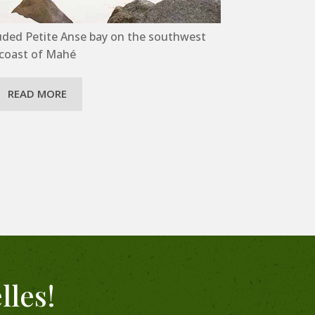
uded Petite Anse bay on the southwest
coast of Mahé
READ MORE
lles!