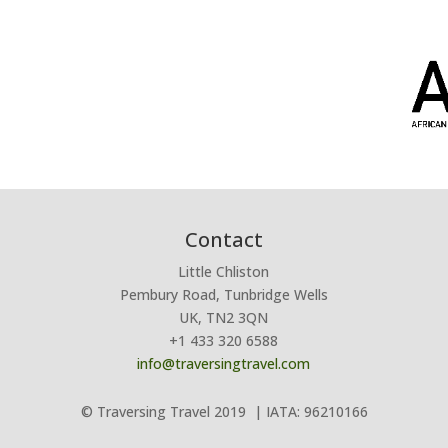
Contact
Little Chliston
Pembury Road, Tunbridge Wells
UK, TN2 3QN
+1 433 320 6588
info@traversingtravel.com
© Traversing Travel 2019
| IATA: 96210166