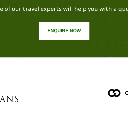
e of our travel experts will help you with a quo
ENQUIRE NOW