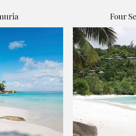
muria
Four Se