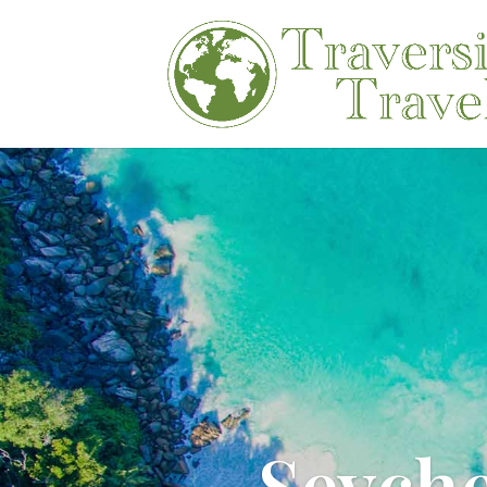
Seych