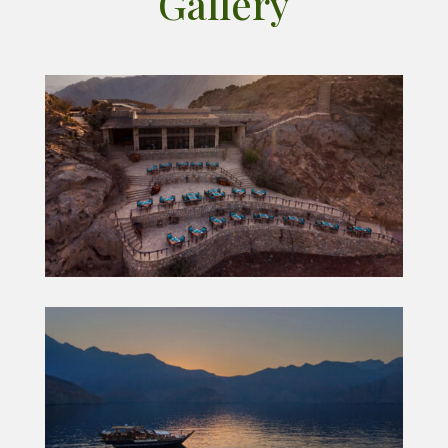
Gallery