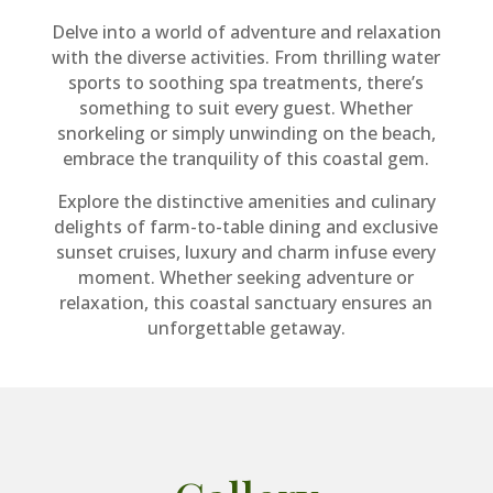
Delve into a world of adventure and relaxation
with the diverse activities. From thrilling water
sports to soothing spa treatments, there’s
something to suit every guest. Whether
snorkeling or simply unwinding on the beach,
embrace the tranquility of this coastal gem.
Explore the distinctive amenities and culinary
delights of farm-to-table dining and exclusive
sunset cruises, luxury and charm infuse every
moment. Whether seeking adventure or
relaxation, this coastal sanctuary ensures an
unforgettable getaway.