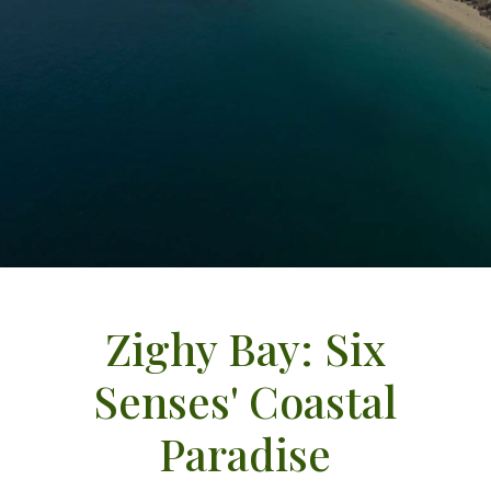
Zighy Bay: Six
Senses' Coastal
Paradise