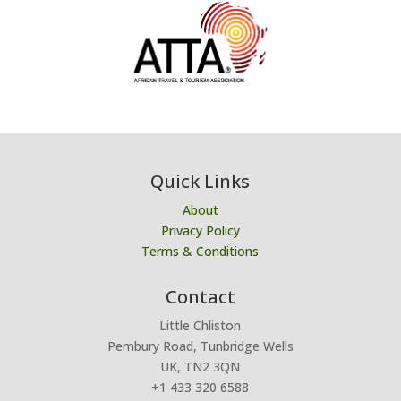
Quick Links
About
Privacy Policy
Terms & Conditions
Contact
Little Chliston
Pembury Road, Tunbridge Wells
UK, TN2 3QN
+1 433 320 6588