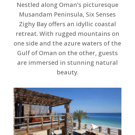
Nestled along Oman’s picturesque
Musandam Peninsula, Six Senses
Zighy Bay offers an idyllic coastal
retreat. With rugged mountains on
one side and the azure waters of the
Gulf of Oman on the other, guests
are immersed in stunning natural
beauty.