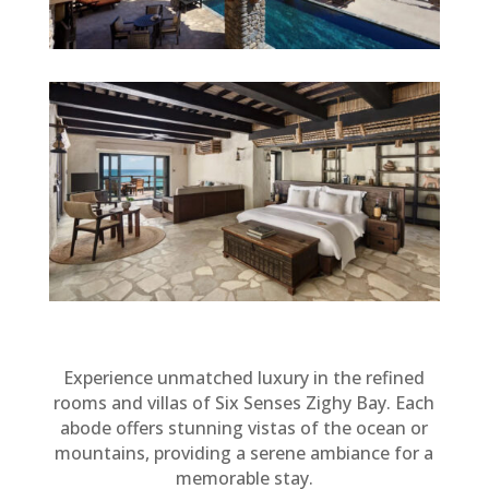
Experience unmatched luxury in the refined
rooms and villas of Six Senses Zighy Bay. Each
abode offers stunning vistas of the ocean or
mountains, providing a serene ambiance for a
memorable stay.