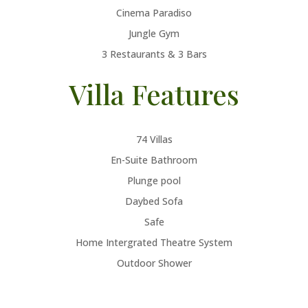
Cinema Paradiso
Jungle Gym
3 Restaurants & 3 Bars
Villa Features
74 Villas
En-Suite Bathroom
Plunge pool
Daybed Sofa
Safe
Home Intergrated Theatre System
Outdoor Shower