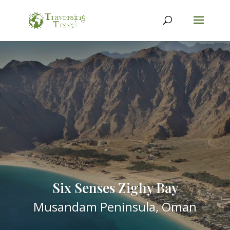
Six Senses Zighy Bay
Musandam Peninsula, Oman