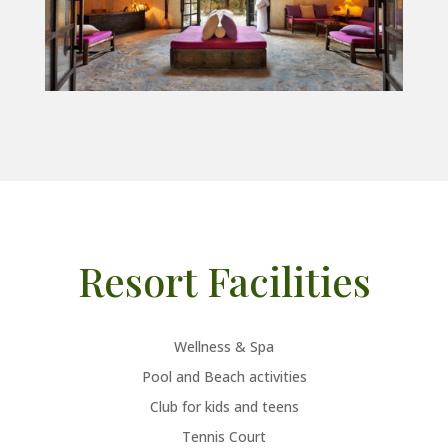
Resort Facilities
Wellness & Spa
Pool and Beach activities
Club for kids and teens
Tennis Court