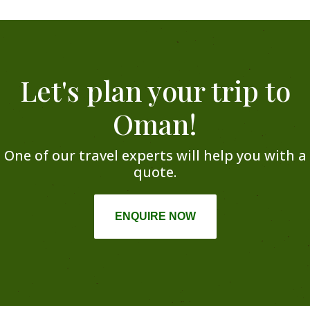
Let's plan your trip to
Oman!
One of our travel experts will help you with a
quote.
ENQUIRE NOW