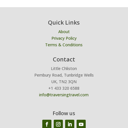
Quick Links
About
Privacy Policy
Terms & Conditions
Contact
Little Chliston
Pembury Road, Tunbridge Wells
UK, TN2 3QN
+1 433 320 6588
info@traversingtravel.com
Follow us