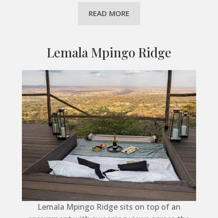
READ MORE
Lemala Mpingo Ridge
Lemala Mpingo Ridge sits on top of an