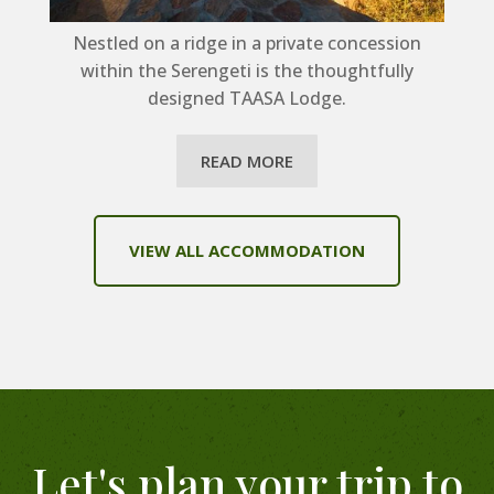
Nestled on a ridge in a private concession
within the Serengeti is the thoughtfully
designed TAASA Lodge.
READ MORE
VIEW ALL ACCOMMODATION
Let's plan your trip to