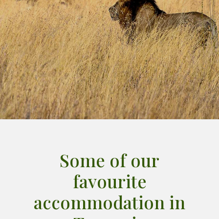
Some of our
favourite
accommodation in