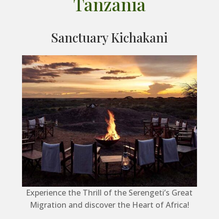
Tanzania
Sanctuary Kichakani
Experience the Thrill of the Serengeti’s Great
Migration and discover the Heart of Africa!