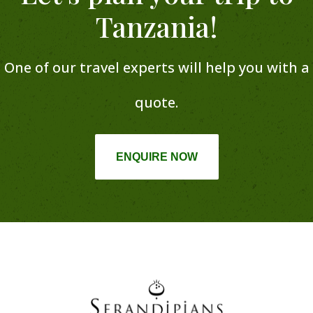
Tanzania!
One of our travel experts will help you with a
quote.
ENQUIRE NOW