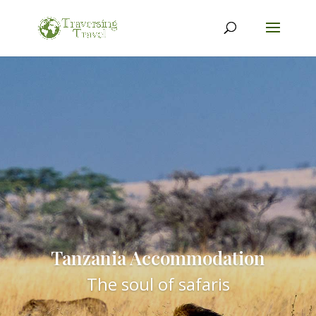
Tanzania Accommodation
The soul of safaris