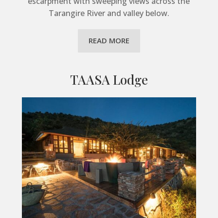
escarpment with sweeping views across the
Tarangire River and valley below.
READ MORE
TAASA Lodge