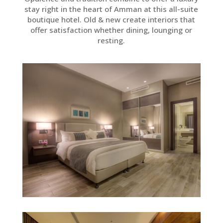
stay right in the heart of Amman at this all-suite
boutique hotel. Old & new create interiors that
offer satisfaction whether dining, lounging or
resting.