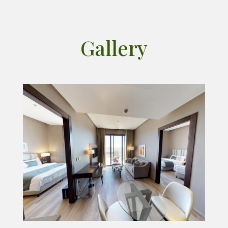
Gallery