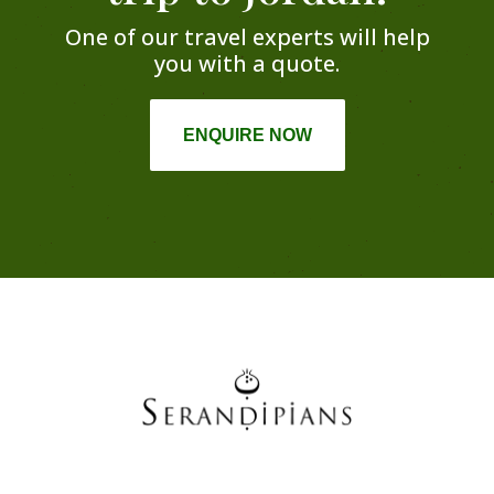
One of our travel experts will help
you with a quote.
ENQUIRE NOW