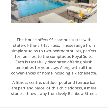
The House offers 95 spacious suites with
state-of-the-art facilities. These range from
simple studios to two-bedroom suites, perfect
for families, to the sumptuous Royal Suite.
Each is tastefully decorated offering plush
amenities for your stay. Along with all the
conveniences of home including a kitchenette.
A fitness centre, outdoor pool and terrace bar
are part and parcel of this chic address, a mere
stone’s throw away from lively Rainbow Street.