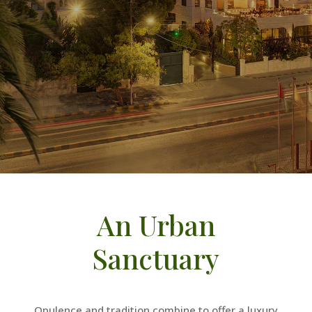
An Urban
Sanctuary
Opulence and tradition combine to offer a luxury