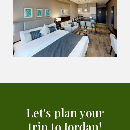
Let's plan your
trip to Jordan!