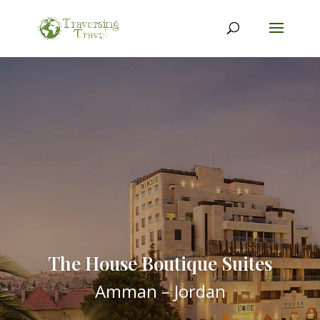
The House Boutique Suites
Amman – Jordan