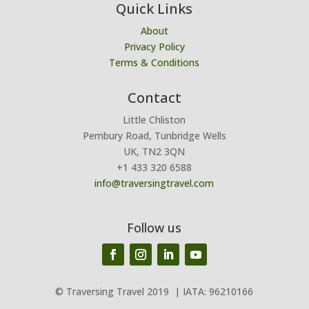
Quick Links
About
Privacy Policy
Terms & Conditions
Contact
Little Chliston
Pembury Road, Tunbridge Wells
UK, TN2 3QN
+1 433 320 6588
info@traversingtravel.com
Follow us
© Traversing Travel 2019
| IATA: 96210166