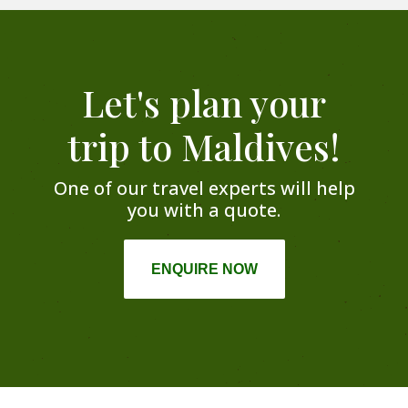
Let's plan your
trip to Maldives!
One of our travel experts will help
you with a quote.
ENQUIRE NOW