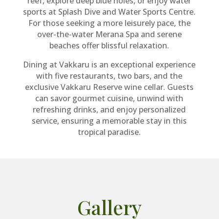
reef, explore deep blue holes, or enjoy water
sports at Splash Dive and Water Sports Centre.
For those seeking a more leisurely pace, the
over-the-water Merana Spa and serene
beaches offer blissful relaxation.
Dining at Vakkaru is an exceptional experience
with five restaurants, two bars, and the
exclusive Vakkaru Reserve wine cellar. Guests
can savor gourmet cuisine, unwind with
refreshing drinks, and enjoy personalized
service, ensuring a memorable stay in this
tropical paradise.
Gallery