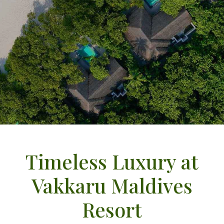
Timeless Luxury at
Vakkaru Maldives
Resort