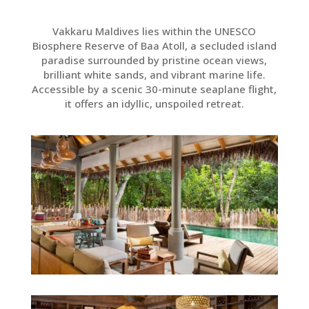
Vakkaru Maldives lies within the UNESCO
Biosphere Reserve of Baa Atoll, a secluded island
paradise surrounded by pristine ocean views,
brilliant white sands, and vibrant marine life.
Accessible by a scenic 30-minute seaplane flight,
it offers an idyllic, unspoiled retreat.