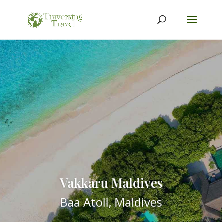
Vakkaru Maldives
Baa Atoll, Maldives