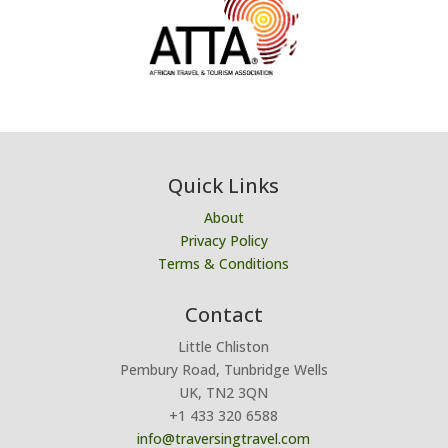
Quick Links
About
Privacy Policy
Terms & Conditions
Contact
Little Chliston
Pembury Road, Tunbridge Wells
UK, TN2 3QN
+1 433 320 6588
info@traversingtravel.com