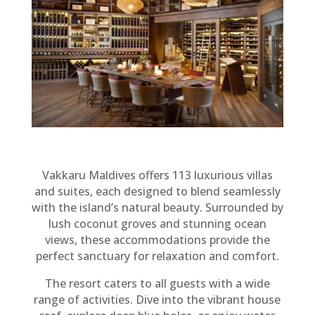
Vakkaru Maldives offers 113 luxurious villas
and suites, each designed to blend seamlessly
with the island’s natural beauty. Surrounded by
lush coconut groves and stunning ocean
views, these accommodations provide the
perfect sanctuary for relaxation and comfort.
The resort caters to all guests with a wide
range of activities. Dive into the vibrant house