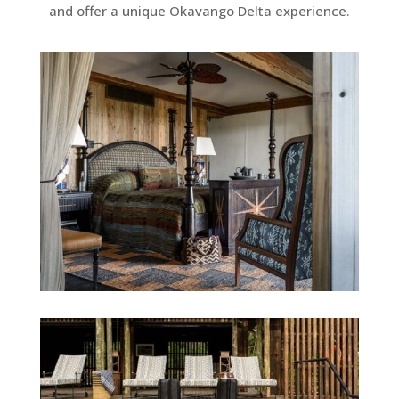
and offer a unique Okavango Delta experience.