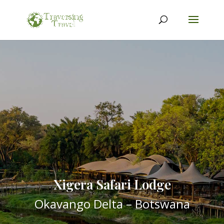
Xigera Safari Lodge
Okavango Delta – Botswana