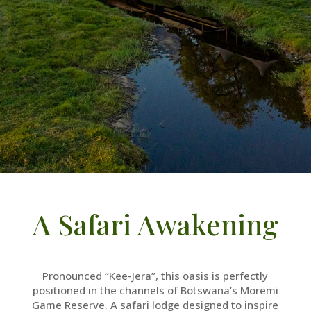
A Safari Awakening
Pronounced “Kee-Jera”, this oasis is perfectly
positioned in the channels of Botswana’s Moremi
Game Reserve. A safari lodge designed to inspire