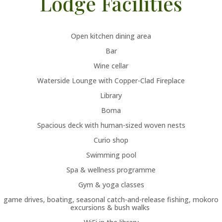
Lodge Facilities
Open kitchen dining area
Bar
Wine cellar
Waterside Lounge with Copper-Clad Fireplace
Library
Boma
Spacious deck with human-sized woven nests
Curio shop
Swimming pool
Spa & wellness programme
Gym & yoga classes
game drives, boating, seasonal catch-and-release fishing, mokoro
excursions & bush walks