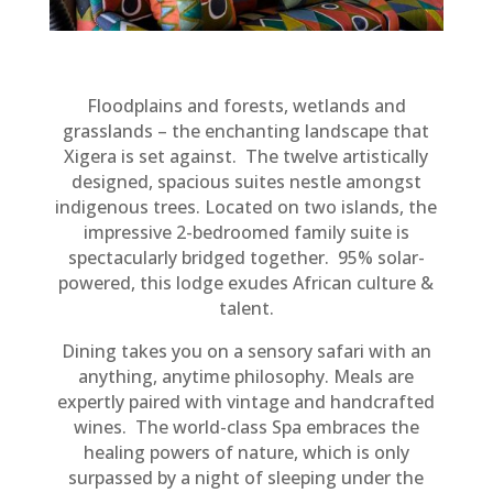
Floodplains and forests, wetlands and
grasslands – the enchanting landscape that
Xigera is set against
. The twelve
artistically
designed, spacious suites nestle amongst
indigenous trees. Located on two islands, the
impressive 2-bedroomed family suite is
spectacularly
bridged together. 95% solar-
powered, this lodge exudes African culture &
talent.
Dining takes you on a sensory safari with an
anything, anytime philosophy. Meals are
expertly
paired with vintage and handcrafted
wines.
The world-class Spa embraces the
healing powers of nature, which is only
surpassed by a night of sleeping under the