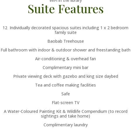
WiFi in the library
Suite Features
12 Individually decorated spacious suites including 1 x 2 bedroom
family suite
Baobab Treehouse
Full bathroom with indoor & outdoor shower and freestanding bath
Air-conditioning & overhead fan
Complimentary mini bar
Private viewing deck with gazebo and king size daybed
Tea and coffee making facilities
Safe
Flat-screen TV
A Water-Coloured Painting Kit & Wildlife Compendium (to record
sightings and take home)
Complimentary laundry