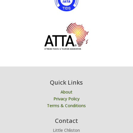
Quick Links
About
Privacy Policy
Terms & Conditions
Contact
Little Chliston