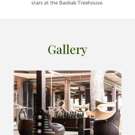
stars at the Baobab Treehouse.
Gallery