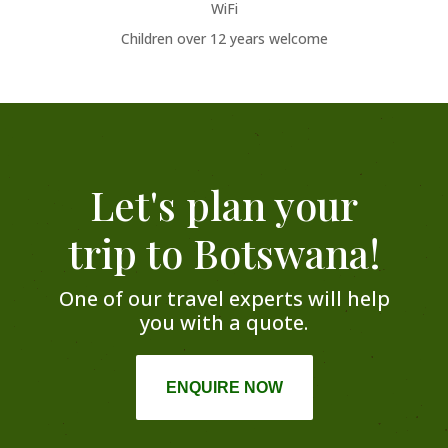
WiFi
Children over 12 years welcome
Let's plan your
trip to Botswana!
One of our travel experts will help
you with a quote.
ENQUIRE NOW