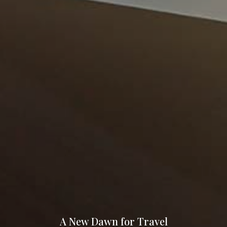
A New Dawn for Travel