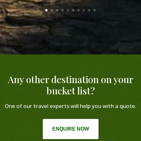
Any other destination on your
bucket list?
One of our travel experts will help you with a quote.
ENQUIRE NOW