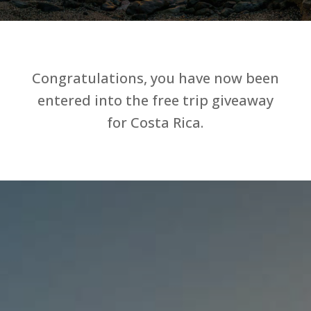
Congratulations, you have now been
entered into the free trip giveaway
for Costa Rica.