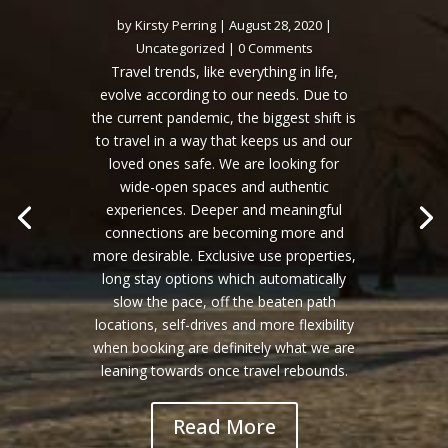
by
Kirsty Perring
|
August 28, 2020
|
Uncategorized
| 0 Comments
Travel trends, like everything in life,
evolve according to our needs. Due to
the current pandemic, the biggest shift is
to travel in a way that keeps us and our
loved ones safe. We are looking for
wide-open spaces and authentic
experiences. Deeper and meaningful
connections are becoming more and
more desirable. Exclusive use properties,
long stay options which automatically
slow the pace, off the beaten path
locations, self-drives and more flexibility
when booking are definitely what we are
leaning towards once travel rebounds.
Read More