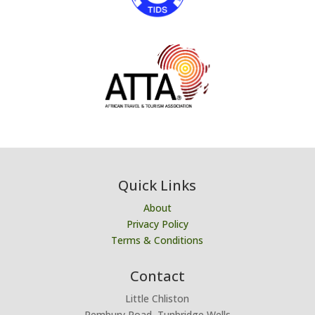
Quick Links
About
Privacy Policy
Terms & Conditions
Contact
Little Chliston
Pembury Road, Tunbridge Wells