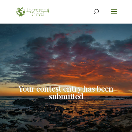
Your contest entry has been
submitted