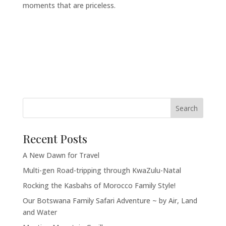
moments that are priceless.
Recent Posts
A New Dawn for Travel
Multi-gen Road-tripping through KwaZulu-Natal
Rocking the Kasbahs of Morocco Family Style!
Our Botswana Family Safari Adventure ~ by Air, Land
and Water