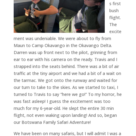
s first
bush
flight.
The
excite
ment was undeniable. We were about to fly from
Maun to Camp Okavango in the Okavango Delta.
Darren was up front next to the pilot, grinning from
ear to ear with his camera on the ready. Travis and I
strapped into the seats behind. There was a bit of air
traffic at the tiny airport and we had a bit of a wait on
the tarmac. We got onto the runway and waited for
our turn to take to the skies. As we started to taxi, I
turned to Travis to say “here we go!” To my horror, he
was fast asleep! I guess the excitement was too
much for my 6-year-old. He slept the entire 30 min
flight, not even waking upon landing! And so, began
our Botswana Family Safari Adventure!
We have been on many safaris, but I will admit I was a