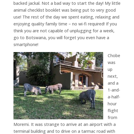
backed jackal. Not a bad way to start the day! My little
animal checklist booklet was being put to very good
use! The rest of the day we spent eating, relaxing and
enjoying quality family time – no wi-fi required! If you
think you are not capable of unplugging for a week,
go to Botswana, you will forget you even have a
smartphone!
Chobe
was
up
next,
and a
1-and-
a-half-
hour
flight
from
Moremi. It was strange to arrive at an airport with a
terminal building and to drive on a tarmac road with