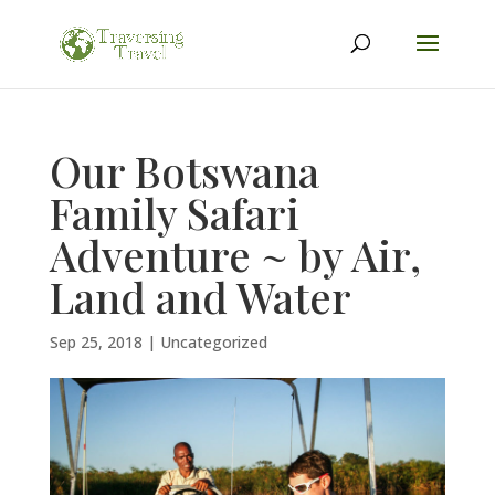
Our Botswana
Family Safari
Adventure ~ by Air,
Land and Water
Sep 25, 2018
|
Uncategorized