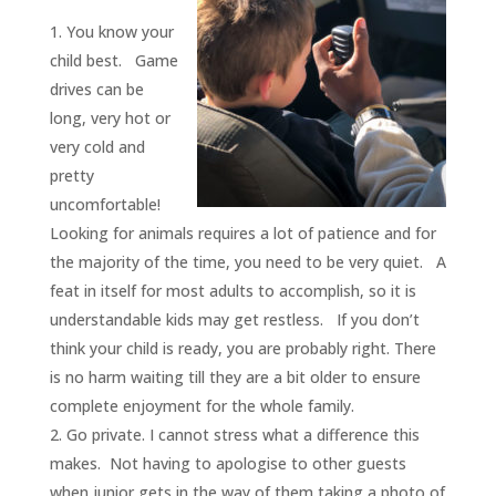
You know your
child best. Game
drives can be
long, very hot or
very cold and
pretty
uncomfortable!
Looking for animals requires a lot of patience and for
the majority of the time, you need to be very quiet. A
feat in itself for most adults to accomplish, so it is
understandable kids may get restless. If you don’t
think your child is ready, you are probably right. There
is no harm waiting till they are a bit older to ensure
complete enjoyment for the whole family.
Go private. I cannot stress what a difference this
makes. Not having to apologise to other guests
when junior gets in the way of them taking a photo of