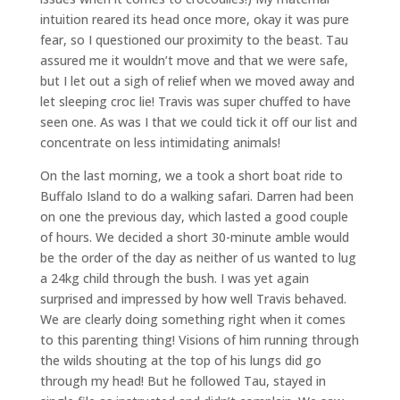
intuition reared its head once more, okay it was pure
fear, so I questioned our proximity to the beast. Tau
assured me it wouldn’t move and that we were safe,
but I let out a sigh of relief when we moved away and
let sleeping croc lie! Travis was super chuffed to have
seen one. As was I that we could tick it off our list and
concentrate on less intimidating animals!
On the last morning, we a took a short boat ride to
Buffalo Island to do a walking safari. Darren had been
on one the previous day, which lasted a good couple
of hours. We decided a short 30-minute amble would
be the order of the day as neither of us wanted to lug
a 24kg child through the bush. I was yet again
surprised and impressed by how well Travis behaved.
We are clearly doing something right when it comes
to this parenting thing! Visions of him running through
the wilds shouting at the top of his lungs did go
through my head! But he followed Tau, stayed in