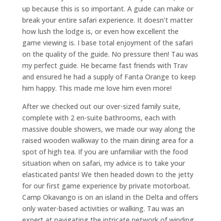
up because this is so important. A guide can make or
break your entire safari experience. It doesn’t matter
how lush the lodge is, or even how excellent the
game viewing is. I base total enjoyment of the safari
on the quality of the guide. No pressure then! Tau was
my perfect guide. He became fast friends with Trav
and ensured he had a supply of Fanta Orange to keep
him happy. This made me love him even more!
After we checked out our over-sized family suite,
complete with 2 en-suite bathrooms, each with
massive double showers, we made our way along the
raised wooden walkway to the main dining area for a
spot of high tea. If you are unfamiliar with the food
situation when on safari, my advice is to take your
elasticated pants! We then headed down to the jetty
for our first game experience by private motorboat.
Camp Okavango is on an island in the Delta and offers
only water-based activities or walking. Tau was an
expert at navigating the intricate network of winding