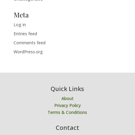
Meta
Log in
Entries feed
Comments feed
WordPress.org
Quick Links
About
Privacy Policy
Terms & Conditions
Contact