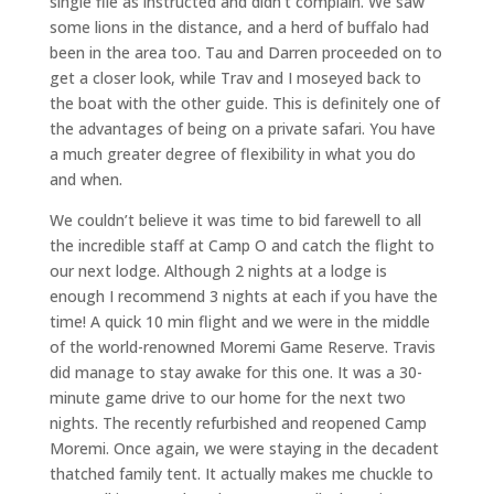
single file as instructed and didn’t complain. We saw
some lions in the distance, and a herd of buffalo had
been in the area too. Tau and Darren proceeded on to
get a closer look, while Trav and I moseyed back to
the boat with the other guide. This is definitely one of
the advantages of being on a private safari. You have
a much greater degree of flexibility in what you do
and when.
We couldn’t believe it was time to bid farewell to all
the incredible staff at Camp O and catch the flight to
our next lodge. Although 2 nights at a lodge is
enough I recommend 3 nights at each if you have the
time! A quick 10 min flight and we were in the middle
of the world-renowned Moremi Game Reserve. Travis
did manage to stay awake for this one. It was a 30-
minute game drive to our home for the next two
nights. The recently refurbished and reopened Camp
Moremi. Once again, we were staying in the decadent
thatched family tent. It actually makes me chuckle to