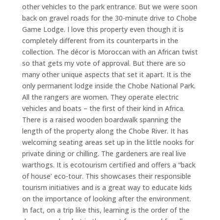
other vehicles to the park entrance. But we were soon
back on gravel roads for the 30-minute drive to Chobe
Game Lodge. I love this property even though it is
completely different from its counterparts in the
collection. The décor is Moroccan with an African twist
so that gets my vote of approval. But there are so
many other unique aspects that set it apart. It is the
only permanent lodge inside the Chobe National Park.
All the rangers are women. They operate electric
vehicles and boats – the first of their kind in Africa.
There is a raised wooden boardwalk spanning the
length of the property along the Chobe River. It has
welcoming seating areas set up in the little nooks for
private dining or chilling. The gardeners are real live
warthogs. It is ecotourism certified and offers a “back
of house’ eco-tour. This showcases their responsible
tourism initiatives and is a great way to educate kids
on the importance of looking after the environment.
In fact, on a trip like this, learning is the order of the