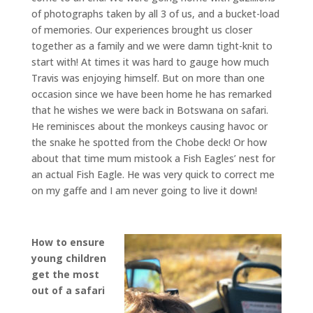
of photographs taken by all 3 of us, and a bucket-load
of memories. Our experiences brought us closer
together as a family and we were damn tight-knit to
start with! At times it was hard to gauge how much
Travis was enjoying himself. But on more than one
occasion since we have been home he has remarked
that he wishes we were back in Botswana on safari.
He reminisces about the monkeys causing havoc or
the snake he spotted from the Chobe deck! Or how
about that time mum mistook a Fish Eagles’ nest for
an actual Fish Eagle. He was very quick to correct me
on my gaffe and I am never going to live it down!
How to ensure
young children
get the most
out of a safari