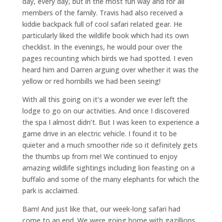
day, every day, but in the most fun way and for all
members of the family. Travis had also received a
kiddie backpack full of cool safari related gear. He
particularly liked the wildlife book which had its own
checklist. In the evenings, he would pour over the
pages recounting which birds we had spotted. I even
heard him and Darren arguing over whether it was the
yellow or red hornbills we had been seeing!
With all this going on it’s a wonder we ever left the
lodge to go on our activities. And once I discovered
the spa I almost didn’t. But I was keen to experience a
game drive in an electric vehicle. I found it to be
quieter and a much smoother ride so it definitely gets
the thumbs up from me! We continued to enjoy
amazing wildlife sightings including lion feasting on a
buffalo and some of the many elephants for which the
park is acclaimed.
Bam! And just like that, our week-long safari had
come to an end. We were going home with gazillions