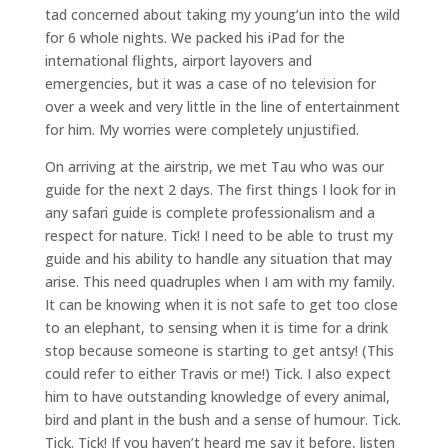
tad concerned about taking my young’un into the wild
for 6 whole nights. We packed his iPad for the
international flights, airport layovers and
emergencies, but it was a case of no television for
over a week and very little in the line of entertainment
for him. My worries were completely unjustified.
On arriving at the airstrip, we met Tau who was our
guide for the next 2 days. The first things I look for in
any safari guide is complete professionalism and a
respect for nature. Tick! I need to be able to trust my
guide and his ability to handle any situation that may
arise. This need quadruples when I am with my family.
It can be knowing when it is not safe to get too close
to an elephant, to sensing when it is time for a drink
stop because someone is starting to get antsy! (This
could refer to either Travis or me!) Tick. I also expect
him to have outstanding knowledge of every animal,
bird and plant in the bush and a sense of humour. Tick.
Tick. Tick! If you haven’t heard me say it before, listen