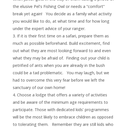
the elusive Pel’s Fishing Owl or needs a “comfort”
break yet again! You decide as a family what activity
you would like to do, at what time and for how long
under the expert advice of your ranger.
If it is their first time on a safari, prepare them as
much as possible beforehand. Build excitement, find
out what they are most looking forward to and even
what they may be afraid of. Finding out your child is
petrified of ants when you are already in the bush
could be a tad problematic. You may laugh, but we
had to overcome this very fear before we left the
sanctuary of our own home!
Choose a lodge that offers a variety of activities
and be aware of the minimum age requirements to
participate. Those with dedicated kids’ programmes
will be the most likely to embrace children as opposed
to tolerating them. Remember they are still kids who