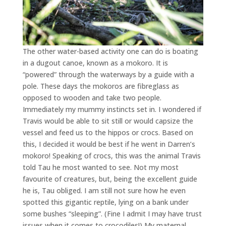
The other water-based activity one can do is boating
in a dugout canoe, known as a mokoro. It is
“powered” through the waterways by a guide with a
pole. These days the mokoros are fibreglass as
opposed to wooden and take two people.
Immediately my mummy instincts set in. I wondered if
Travis would be able to sit still or would capsize the
vessel and feed us to the hippos or crocs. Based on
this, I decided it would be best if he went in Darren’s
mokoro! Speaking of crocs, this was the animal Travis
told Tau he most wanted to see. Not my most
favourite of creatures, but, being the excellent guide
he is, Tau obliged. I am still not sure how he even
spotted this gigantic reptile, lying on a bank under
some bushes “sleeping”. (Fine I admit I may have trust
issues when it comes to crocodiles!) My maternal