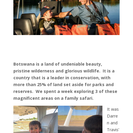
Botswana is a land of undeniable beauty,
pristine wilderness and glorious wildlife. It is a
country that is a leader in conservation, with
more than 25% of land set aside for parks and
reserves. We spent a week exploring 3 of these
magnificent areas on a family safari.
It was
Darre
n and
Travis’