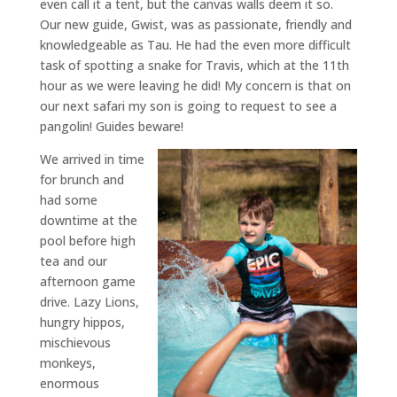
even call it a tent, but the canvas walls deem it so.
Our new guide, Gwist, was as passionate, friendly and
knowledgeable as Tau. He had the even more difficult
task of spotting a snake for Travis, which at the 11th
hour as we were leaving he did! My concern is that on
our next safari my son is going to request to see a
pangolin! Guides beware!
We arrived in time
for brunch and
had some
downtime at the
pool before high
tea and our
afternoon game
drive. Lazy Lions,
hungry hippos,
mischievous
monkeys,
enormous