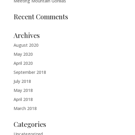
Meeting Mountain Gorillas
Recent Comments
Archives
August 2020
May 2020
April 2020
September 2018
July 2018
May 2018
April 2018
March 2018
Categories
Uncategorized