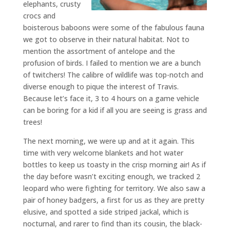
elephants, crusty
crocs and
boisterous baboons were some of the fabulous fauna
we got to observe in their natural habitat. Not to
mention the assortment of antelope and the
profusion of birds. I failed to mention we are a bunch
of twitchers! The calibre of wildlife was top-notch and
diverse enough to pique the interest of Travis.
Because let’s face it, 3 to 4 hours on a game vehicle
can be boring for a kid if all you are seeing is grass and
trees!
The next morning, we were up and at it again. This
time with very welcome blankets and hot water
bottles to keep us toasty in the crisp morning air! As if
the day before wasn’t exciting enough, we tracked 2
leopard who were fighting for territory. We also saw a
pair of honey badgers, a first for us as they are pretty
elusive, and spotted a side striped jackal, which is
nocturnal, and rarer to find than its cousin, the black-