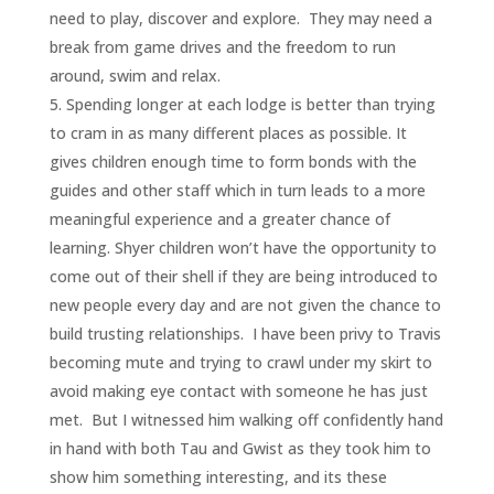
need to play, discover and explore. They may need a
break from game drives and the freedom to run
around, swim and relax.
Spending longer at each lodge is better than trying
to cram in as many different places as possible. It
gives children enough time to form bonds with the
guides and other staff which in turn leads to a more
meaningful experience and a greater chance of
learning. Shyer children won’t have the opportunity to
come out of their shell if they are being introduced to
new people every day and are not given the chance to
build trusting relationships. I have been privy to Travis
becoming mute and trying to crawl under my skirt to
avoid making eye contact with someone he has just
met. But I witnessed him walking off confidently hand
in hand with both Tau and Gwist as they took him to
show him something interesting, and its these