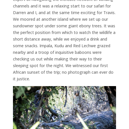
channels and it was a relaxing start to our safari for
Darren and I, and at the same time exciting for Travis.
We moored at another island where we set up our
sundowner spot under some giant ebony trees. It was
the perfect position from which to watch the wildlife a
short distance away, while we enjoyed a drink and
some snacks. Impala, Kudu and Red Lechwe grazed
nearby and a troop of inquisitive baboons were
checking us out while making their way to their
sleeping spot for the night. We witnessed our first
African sunset of the trip; no photograph can ever do
it justice.