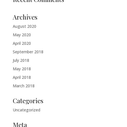
Archives
August 2020
May 2020
April 2020
September 2018
July 2018
May 2018
April 2018
March 2018
Categories
Uncategorized
Meta