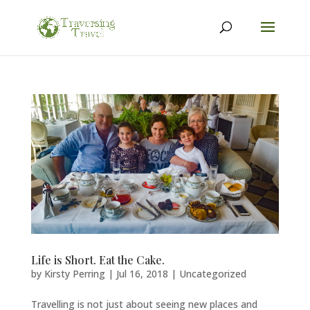
Life is Short. Eat the Cake.
by
Kirsty Perring
|
Jul 16, 2018
|
Uncategorized
Travelling is not just about seeing new places and