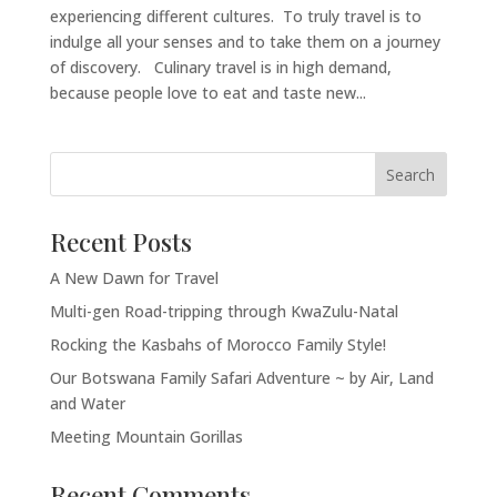
experiencing different cultures. To truly travel is to
indulge all your senses and to take them on a journey
of discovery. Culinary travel is in high demand,
because people love to eat and taste new...
Recent Posts
A New Dawn for Travel
Multi-gen Road-tripping through KwaZulu-Natal
Rocking the Kasbahs of Morocco Family Style!
Our Botswana Family Safari Adventure ~ by Air, Land
and Water
Meeting Mountain Gorillas
Recent Comments