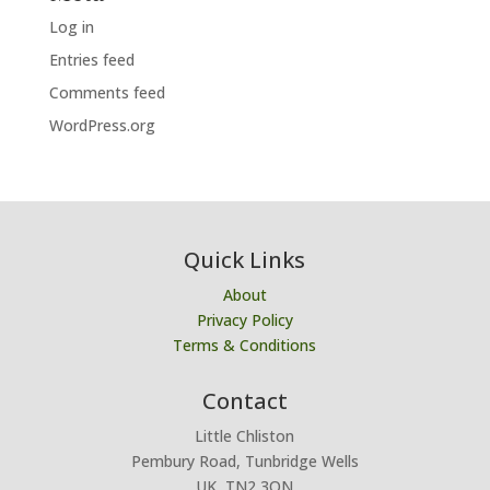
Log in
Entries feed
Comments feed
WordPress.org
Quick Links
About
Privacy Policy
Terms & Conditions
Contact
Little Chliston
Pembury Road, Tunbridge Wells
UK, TN2 3QN